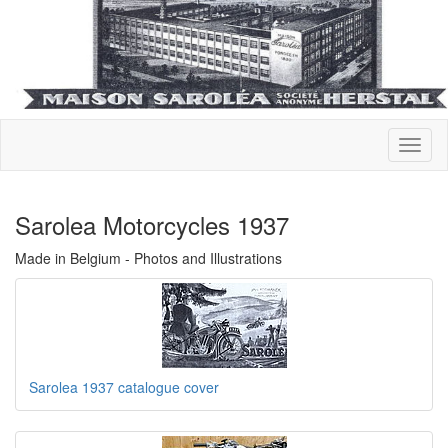
Sarolea Motorcycles 1937
Made in Belgium - Photos and Illustrations
Sarolea 1937 catalogue cover