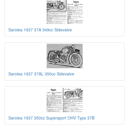
Sarolea 1937 37A 349cc Sidevalve
Sarolea 1937 37AL 350cc Sidevalve
Sarolea 1937 350cc Supersport OHV Type 37B