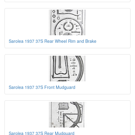
Sarolea 1937 37S Rear Wheel Rim and Brake
Sarolea 1937 37S Front Mudguard
Sarolea 1937 37S Rear Mudguard