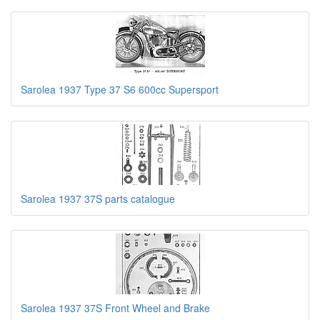
Sarolea 1937 Type 37 S6 600cc Supersport
Sarolea 1937 37S parts catalogue
Sarolea 1937 37S Front Wheel and Brake