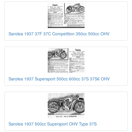
Sarolea 1937 37F 37C Competition 350cc 500cc OHV
Sarolea 1937 Supersport 500cc 600cc 37S 37S6 OHV
Sarolea 1937 500cc Supersport OHV Type 37S