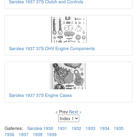
Sarolea 1937 37S Clutch and Controls
Sarolea 1937 37S OHV Engine Components
Sarolea 1937 37S Engine Cases
< Prev
Next >
Galleries:
Sarolea 1930
1931
1932
1933
1934
1935
1936
1937
1938
1939