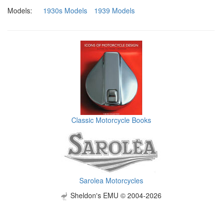
Models:
1930s Models
1939 Models
Classic Motorcycle Books
Sarolea Motorcycles
Sheldon's EMU © 2004-2026