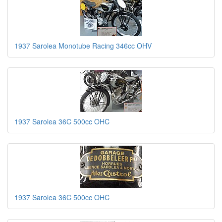
1937 Sarolea Monotube Racing 346cc OHV
1937 Sarolea 36C 500cc OHC
1937 Sarolea 36C 500cc OHC