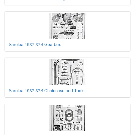
Sarolea 1937 37S Gearbox
Sarolea 1937 37S Chaincase and Tools