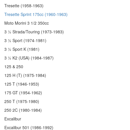
Tresette (1958-1963)
Tresette Sprint 175cc (1960-1963)
Moto Morini 3 1/2 350cc
3 ½ Strada/Touring (1973-1983)
3 ½ Sport (1974-1981)
3 ½ Sport K (1981)
3 ½ K2 (USA) (1984-1987)
125 & 250
125 H (T) (1975-1984)
125 T (1946-1953)
175 GT (1954-1962)
250 T (1975-1980)
250 2C (1980-1984)
Excalibur
Excalibur 501 (1986-1992)