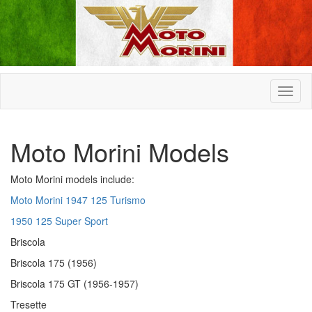
Moto Morini Models
Moto Morini models include:
Moto Morini 1947 125 Turismo
1950 125 Super Sport
Briscola
Briscola 175 (1956)
Briscola 175 GT (1956-1957)
Tresette