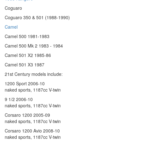
Coguaro
Coguaro 350 & 501 (1988-1990)
Camel
Camel 500 1981-1983
Camel 500 Mk 2 1983 - 1984
Camel 501 X2 1985-86
Camel 501 X3 1987
21st Century models include:
1200 Sport 2006-10
naked sports, 1187cc V-twin
9 1/2 2006-10
naked sports, 1187cc V-twin
Corsaro 1200 2005-09
naked sports, 1187cc V-twin
Corsaro 1200 Avio 2008-10
naked sports, 1187cc V-twin