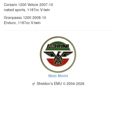
Corsaro 1200 Veloce 2007-10
naked sports, 1187cc V-twin
Granpasso 1200 2008-10
Enduro, 1187cc V-twin
Moto Morini
Sheldon's EMU © 2004-2026