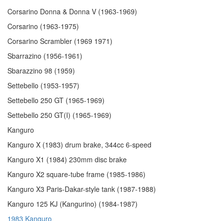
Corsarino Donna & Donna V (1963-1969)
Corsarino (1963-1975)
Corsarino Scrambler (1969 1971)
Sbarrazino (1956-1961)
Sbarazzino 98 (1959)
Settebello (1953-1957)
Settebello 250 GT (1965-1969)
Settebello 250 GT(I) (1965-1969)
Kanguro
Kanguro X (1983) drum brake, 344cc 6-speed
Kanguro X1 (1984) 230mm disc brake
Kanguro X2 square-tube frame (1985-1986)
Kanguro X3 Paris-Dakar-style tank (1987-1988)
Kanguro 125 KJ (Kangurino) (1984-1987)
1983 Kanguro