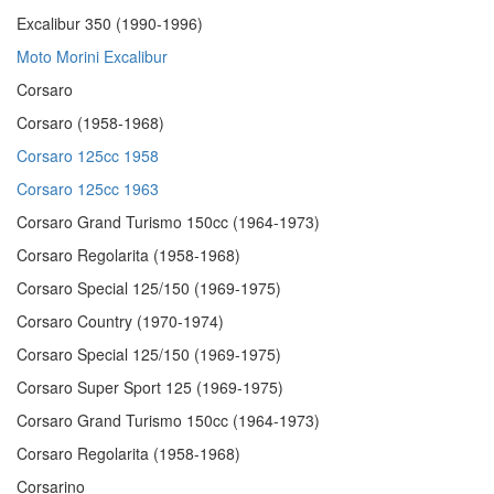
Excalibur 350 (1990-1996)
Moto Morini Excalibur
Corsaro
Corsaro (1958-1968)
Corsaro 125cc 1958
Corsaro 125cc 1963
Corsaro Grand Turismo 150cc (1964-1973)
Corsaro Regolarita (1958-1968)
Corsaro Special 125/150 (1969-1975)
Corsaro Country (1970-1974)
Corsaro Special 125/150 (1969-1975)
Corsaro Super Sport 125 (1969-1975)
Corsaro Grand Turismo 150cc (1964-1973)
Corsaro Regolarita (1958-1968)
Corsarino