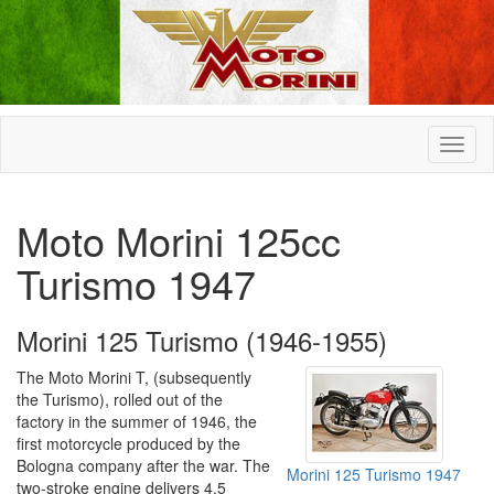
Moto Morini 125cc
Turismo 1947
Morini 125 Turismo (1946-1955)
The Moto Morini T, (subsequently
the Turismo), rolled out of the
factory in the summer of 1946, the
first motorcycle produced by the
Bologna company after the war. The
Morini 125 Turismo 1947
two-stroke engine delivers 4.5