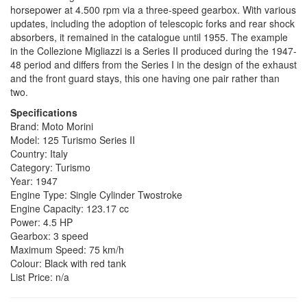
horsepower at 4.500 rpm via a three-speed gearbox. With various
updates, including the adoption of telescopic forks and rear shock
absorbers, it remained in the catalogue until 1955. The example
in the Collezione Migliazzi is a Series II produced during the 1947-
48 period and differs from the Series I in the design of the exhaust
and the front guard stays, this one having one pair rather than
two.
Specifications
Brand: Moto Morini
Model: 125 Turismo Series II
Country: Italy
Category: Turismo
Year: 1947
Engine Type: Single Cylinder Twostroke
Engine Capacity: 123.17 cc
Power: 4.5 HP
Gearbox: 3 speed
Maximum Speed: 75 km/h
Colour: Black with red tank
List Price: n/a