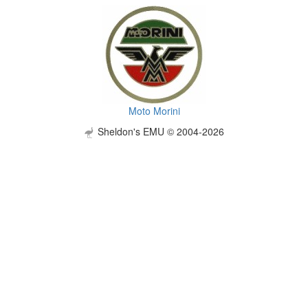
Moto Morini
Sheldon's EMU © 2004-2026