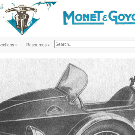
ections
Resources