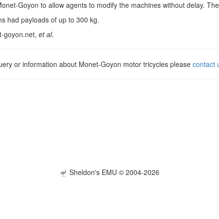
net-Goyon to allow agents to modify the machines without delay. They c
ns had payloads of up to 300 kg.
t-goyon.net,
et al
.
query or information about Monet-Goyon motor tricycles please
contact 
Sheldon's EMU © 2004-2026