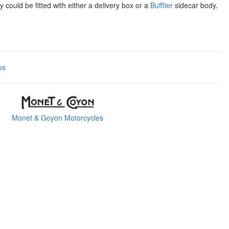
ould be fitted with either a delivery box or a
Bufflier
sidecar body.
us
Monet & Goyon Motorcycles