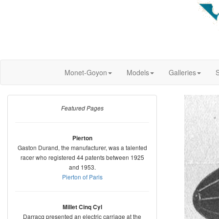
Monet-Goyon
Models
Galleries
S
Featured Pages
Pierton
Gaston Durand, the manufacturer, was a talented
racer who registered 44 patents between 1925
and 1953.
Pierton of Paris
Millet Cinq Cyl
Darracq presented an electric carriage at the