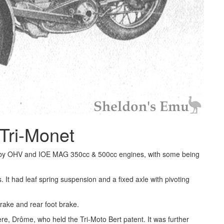
Tri-Monet
 by OHV and IOE MAG 350cc & 500cc engines, with some being
It had leaf spring suspension and a fixed axle with pivoting
brake and rear foot brake.
e, Drôme, who held the Tri-Moto Bert patent. It was further