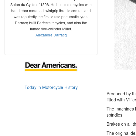
Salon du Cycle of 1898. He built motorcycles with
handlebar-mounted twistgrip throttle control, and
was reputedly the first to use pneumatic tyres.
Darracq built Perfecta tricycles, and also the
famed five-cylinder Millet.
Alexandre Darracq
Today in Motorcycle History
Produced by th
fitted with Vill
The machines ha
spindles
Brakes on all t
The original d