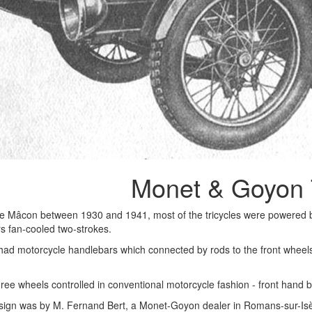
Monet & Goyon 
e Mâcon between 1930 and 1941, most of the tricycles were powered
iers fan-cooled two-strokes.
d motorcycle handlebars which connected by rods to the front wheels. 
hree wheels controlled in conventional motorcycle fashion - front hand 
esign was by M. Fernand Bert, a Monet-Goyon dealer in Romans-sur-Isèr