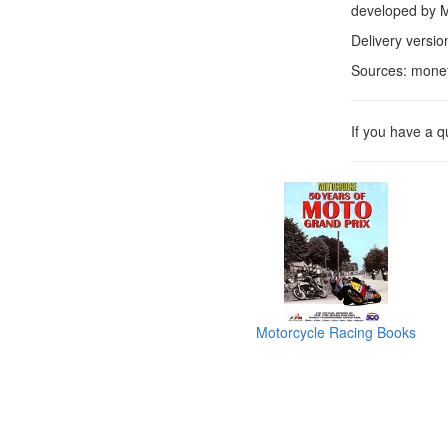
developed by Mo
Delivery versio
Sources: mone
If you have a 
Motorcycle Racing Books