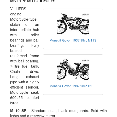
MS TYPE MOTORCYCLES
VILLIERS
engine.
Motorcycle-type
clutch on an
intermediate hub
with roller
bearings and ball
Monet & Goyon 1937 98cc M11S
bearing. Fully
brazed
reinforced frame
with ball bearing.
7-litre fuel tank.
Chain drive.
Long exhaust
pipe with a highly
Monet & Goyon 1937 98cc D2
efficient silencer.
Motorcycle seat.
600×55 comfort
tyres.
M 10 SP
- Standard seat, black mudguards. Sold with
lights and a rearview mirror.