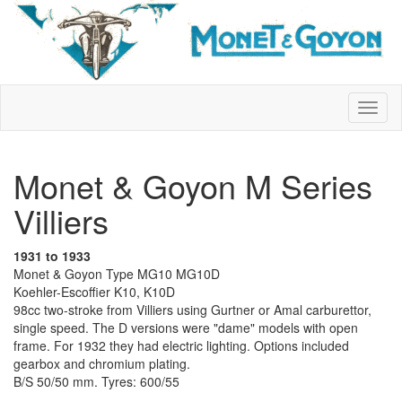
Monet & Goyon M Series
Villiers
1931 to 1933
Monet & Goyon Type MG10 MG10D
Koehler-Escoffier K10, K10D
98cc two-stroke from Villiers using Gurtner or Amal carburettor,
single speed. The D versions were "dame" models with open
frame. For 1932 they had electric lighting. Options included
gearbox and chromium plating.
B/S 50/50 mm. Tyres: 600/55