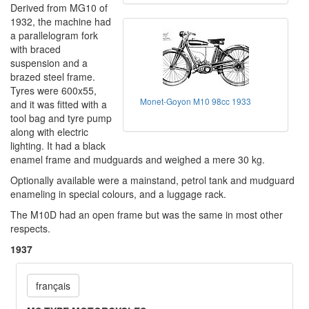
Derived from MG10 of
1932, the machine had
a parallelogram fork
with braced
suspension and a
brazed steel frame.
Tyres were 600x55,
Monet-Goyon M10 98cc 1933
and it was fitted with a
tool bag and tyre pump
along with electric
lighting. It had a black
enamel frame and mudguards and weighed a mere 30 kg.
Optionally available were a mainstand, petrol tank and mudguard
enameling in special colours, and a luggage rack.
The M10D had an open frame but was the same in most other
respects.
1937
français