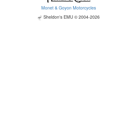
Monet & Goyon Motorcycles
Sheldon's EMU © 2004-2026