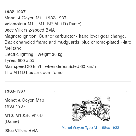
1932-1937
Monet & Goyon M11 1932-1937
Velomoteur M11, M11SP, M11D (Dame)
98cc Villiers 2-speed BMA
Magneto ignition, Gurtner carburetor - hand lever gear change.
Black enameled frame and mudguards, blue chrome-plated 7-litre
fuel tank
Electric lighting - Weight 30 kg
Tyres: 600 x 55
Max speed 30 km/h, when derestricted 60 km/h
The M11D has an open frame.
1933-1937
Monet & Goyon M10
1933-1937
M10, M10SP, M10D
(Dame)
Monet-Goyon Type M11 98cc 1933
98cc Villiers BMA