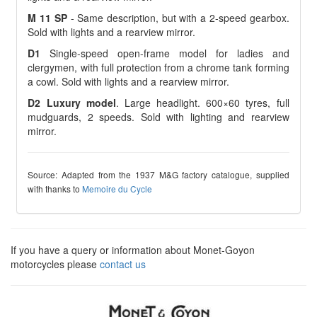
M 11 SP
- Same description, but with a 2-speed gearbox.
Sold with lights and a rearview mirror.
D1
Single-speed open-frame model for ladies and
clergymen, with full protection from a chrome tank forming
a cowl. Sold with lights and a rearview mirror.
D2 Luxury model
. Large headlight. 600×60 tyres, full
mudguards, 2 speeds. Sold with lighting and rearview
mirror.
Source: Adapted from the 1937 M&G factory catalogue, supplied
with thanks to
Memoire du Cycle
If you have a query or information about Monet-Goyon
motorcycles please
contact us