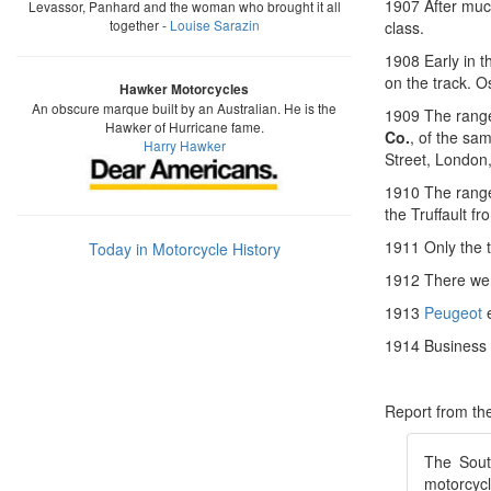
1907 After muc
Levassor, Panhard and the woman who brought it all
together -
Louise Sarazin
class.
1908 Early in 
on the track. 
Hawker Motorcycles
An obscure marque built by an Australian. He is the
1909 The range
Hawker of Hurricane fame.
Co.
, of the sa
Harry Hawker
Street, London
1910 The range
the Truffault fr
1911 Only the t
Today in Motorcycle History
1912 There wer
1913
Peugeot
e
1914 Business 
Report from t
The Sout
motorcyc