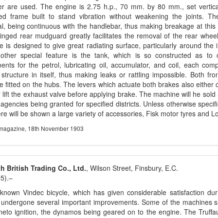
er are used. The engine is 2.75 h.p., 70 mm. by 80 mm., set vertical
ed frame built to stand vibration without weakening the joints. Th
al, being continuous with the handlebar, thus making breakage at this 
inged rear mudguard greatly facilitates the removal of the rear wheel
e is designed to give great radiating surface, particularly around the 
nother special feature is the tank, which is so constructed as to 
nts for the petrol, lubricating oil, accumulator, and coil, each co
structure in itself, thus making leaks or rattling impossible. Both fr
e fitted on the hubs. The levers which actuate both brakes also either cu
r lift the exhaust valve before applying brake. The machine will he sold
 agencies being granted for specified districts. Unless otherwise specifi
re will be shown a large variety of accessories, Fisk motor tyres and L
agazine, 18th November 1903
 British Trading Co., Ltd.
, Wilson Street, Finsbury, E.C.
5).–
known Vindec bicycle, which has given considerable satisfaction dur
 undergone several important improvements. Some of the machines s
eto ignition, the dynamos being geared on to the engine. The Truffaul