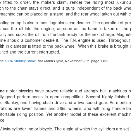
 fitted to order, the makers claim, render the riding most luxurio
n to the chain stays direct, and is quite independent of the back whe
machine can be placed on a stand, and the rear wheel taken out with 
cating pump is also a most ingenious contrivance. The operation of pr
orces the oil into the engine; as soon as the hand is taken off the p
ally and sucks the oil from the tank ready for the next charge. Magneto i
ne should a customer desire it. The F.N. engine is used. Throughout
th in diameter is fitted to the back wheel. When this brake is brought
uited and the current interrupted.
the
1904 Stanley Show
,
, November 28th, page 1168.
The Motor Cycle
dec
motor bicycles have proved reliable and strongly built machines b
ntly good performances in open competition. Several highly finishe
he Stanley, one having chain drive and a two-speed gear. As mention
erations are lower frames and 26in. wheels, and with long handle-ba
ortable riding position. Yet another model of these excellent machi
ce.
 V twin-cylinder motor bicycle. The angle at which the cylinders are set