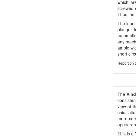
which are
screwed o
Thus the 
The lubri
plunger f
automatic
any machi
ample wid
short circ
Report on 
The
Vin
consiste
view at t
chief alt
more comf
appearan
This is a