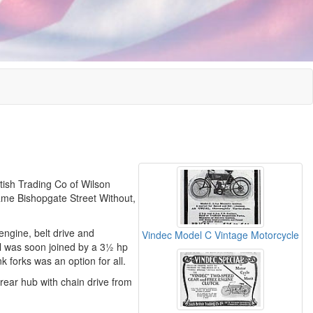
itish Trading Co of Wilson
ame Bishopgate Street Without,
engine, belt drive and
Vindec Model C Vintage Motorcycle
l was soon joined by a 3½ hp
k forks was an option for all.
rear hub with chain drive from