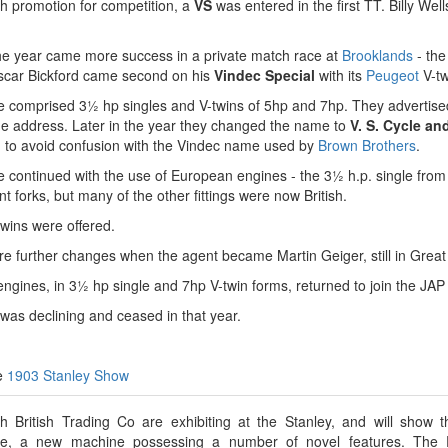
h promotion for competition, a
VS
was entered in the first TT. Billy Wel
the year came more success in a private match race at
Brooklands
- the
Oscar Bickford came second on his
Vindec Special
with its
Peugeot
V-tw
 comprised 3½ hp singles and V-twins of 5hp and 7hp. They advertise
me address. Later in the year they changed the name to
V. S. Cycle an
, to avoid confusion with the Vindec name used by
Brown Brothers
.
 continued with the use of European engines - the 3½ h.p. single fro
ont forks, but many of the other fittings were now British.
wins were offered.
e further changes when the agent became Martin Geiger, still in Grea
ngines, in 3½ hp single and 7hp V-twin forms, returned to join the JAP
was declining and ceased in that year.
he
1903 Stanley Show
h British Trading Co are exhibiting at the Stanley, and will show 
le, a new machine possessing a number of novel features. The 