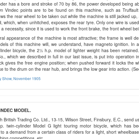
nder has a bore and stroke of 70 by 86, the power developed being abo
n Vindec points are to be found on this machine, such as Truffault 
ows the rear wheel to be taken out while the machine is still jacked up
 which, when unhitched, exposes the rear tyre. Only one wire is use
 a necessity, since it is used to work the front brake, the front wheel b
al appearance of the machine is most attractive; the frame is well de
dels of this machine will, we understand, have magneto ignition. In a
linder bicycle, the 2½ h.p. model of lighter weight has been retained
o., which we described in full in our last issue, is put into operation
ck gives the free engine position; when pushed forward it locks the w
e to the drum on the rear hub, and brings the low gear into action. (S
ey Show, November 1905
INDEC MODEL.
 British Trading Co. Ltd., 13-15, Wilson Street, Finsbury, E.C., send u
.p. twin-cylinder Model G light touring motor bicycle, which has be
to a demand from a certain class of riders for a light, short wheelbas
imbing competitions, etc.