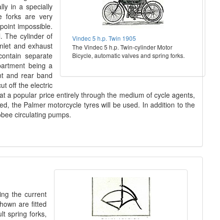
ly in a specially
e forks are very
point impossible.
. The cylinder of
Vindec 5 h.p. Twin 1905
inlet and exhaust
The Vindec 5 h.p. Twin-cylinder Motor
contain separate
Bicycle, automatic valves and spring forks.
mpartment being a
ont and rear band
t off the electric
 at a popular price entirely through the medium of cycle agents,
ed, the Palmer motorcycle tyres will be used. In addition to the
obee circulating pumps.
ing the current
hown are fitted
t spring forks,