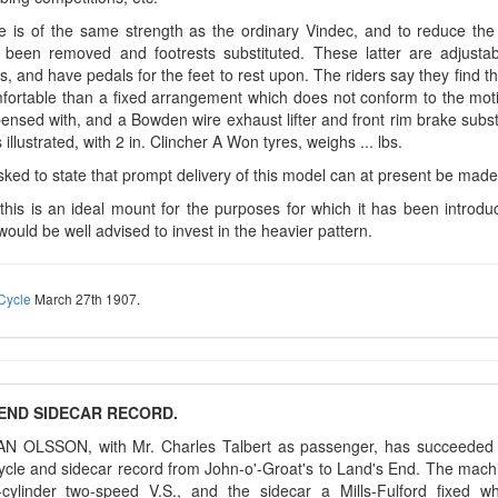
 is of the same strength as the ordinary Vindec, and to reduce the 
 been removed and footrests substituted. These latter are adjusta
, and have pedals for the feet to rest upon. The riders say they find t
ortable than a fixed arrangement which does not conform to the motion
ensed with, and a Bowden wire exhaust lifter and front rim brake substi
 illustrated, with 2 in. Clincher A Won tyres, weighs ... lbs.
ked to state that prompt delivery of this model can at present be made
this is an ideal mount for the purposes for which it has been introdu
ould be well advised to invest in the heavier pattern.
Cycle
March 27th 1907.
END SIDECAR RECORD.
AN OLSSON, with Mr. Charles Talbert as passenger, has succeeded i
ycle and sidecar record from John-o'-Groat's to Land's End. The mac
n-cylinder two-speed V.S., and the sidecar a Mills-Fulford fixed w