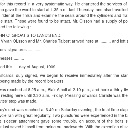
for this record in a very systematic way. He chartered the services of
who gave the word to start at 1.35 a.m. last Thursday, and also travelle
 rider at the finish and examine the seals around the cylinders and f
the start. These were found to be intact. Mr. Olsson had a supply of p
ed the following :
HN-O'-GROAT'S TO LAND'S END.
 Vivian OLsson and Mr. Charles Talbert arrived here at .......... and left at
rs' signatures ............
nesses .........
ed this .... day of August, 1909.
tcards, duly signed, we began to receive immediately after the start,
being made by the record breakers.
was reached at 8.25 a.m., Blair-Atholl at 2.10 p.m., and here a thirty
s resting here until 2.30 a.m. Friday. Pressing onwards Carlisle was the
nutes' stop was made.
ey's end was reached at 6.49 on Saturday evening, the total time el
ycle ran with great regularity. Two punctures were experienced in the b
 sidecar attachment gave some trouble, on account of the bolts sup
 just saved himself from going out backwards. With the exception of s