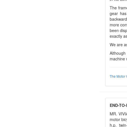
The frame
gear has
backwards
more comf
been disp
exactly as
We are as
Although 
machine w
The Motor 
END-TO-
MR. VIVI
motor bic
h.p. twi