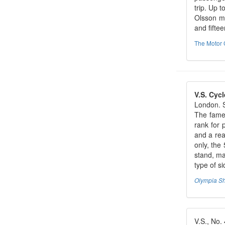
trip. Up 
Olsson ma
and fiftee
The Motor 
V.S. Cycl
London. S
The fame 
rank for 
and a rea
only, the
stand, ma
type of s
Olympia S
V.S., No. 