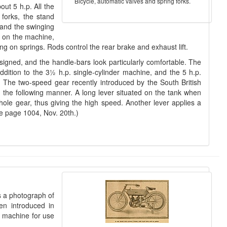
Bicycle, automatic valves and spring forks.
ut 5 h.p. All the
forks, the stand
, and the swinging
d on the machine,
eing on springs. Rods control the rear brake and exhaust lift.
signed, and the handle-bars look particularly comfortable. The
ddition to the 3½ h.p. single-cylinder machine, and the 5 h.p.
. The two-speed gear recently introduced by the South British
 in the following manner. A long lever situated on the tank when
hole gear, thus giving the high speed. Another lever applies a
ee page 1004, Nov. 20th.)
s a photograph of
en introduced in
e machine for use