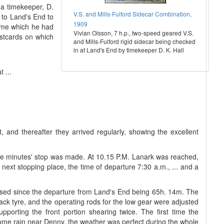
 a timekeeper, D.
V.S. and Mills-Fulford Sidecar Combination,
d to Land's End to
1909
rame which he had
Vivian Olsson, 7 h.p., two-speed geared V.S.
ostcards on which
and Mills-Fulford rigid sidecar being checked
in at Land's End by timekeeper D. K. Hall
 ...
 and thereafter they arrived regularly, showing the excellent
-five minutes' stop was made. At 10.15 P.M. Lanark was reached,
 next stopping place, the time of departure 7:30 a.m., ... and a
apsed since the departure from Land's End being 65h. 14m. The
ack tyre, and the operating rods for the low gear were adjusted
porting the front portion shearing twice. The first time the
ome rain near Denny, the weather was perfect during the whole