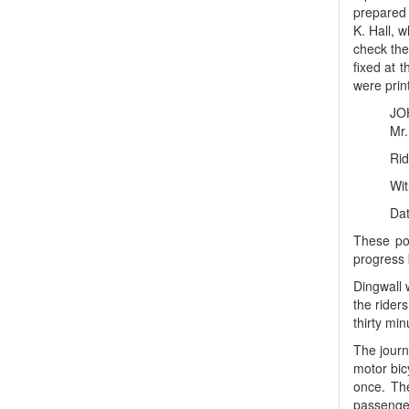
prepared 
K. Hall, 
check the
fixed at 
were print
JO
Mr.
Ride
Wit
Dat
These pos
progress 
Dingwall 
the rider
thirty mi
The journ
motor bic
once. The
passenger