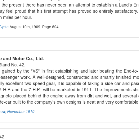
to the present there has never been an attempt to establish a Land's E
y feel proud that his first attempt has proved so entirely satisfactor
n miles per hour.
Cycle
August 10th, 1909. Page 604
e and Motor Co., Ltd.
tand No. 42.
gained by the "VS" in first establishing and later beating the End-to-
passenger work. A well-designed, constructed and smartly finished mot
lly excellent two-speed gear, it is capable of taking a side-car and 
 5 H.P. and the 7 H.P., will be marketed in 1911. The improvements sh
gneto placed behind the engine away from dirt and wet, and several de
ide-car built to the company's own designs is neat and very comfortable
how, November 1910
42.