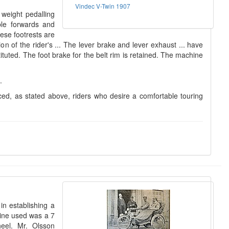
Vindec V-Twin 1907
weight pedalling
ble forwards and
hese footrests are
 of the rider's ... The lever brake and lever exhaust ... have
tuted. The foot brake for the belt rim is retained. The machine
.
ced, as stated above, riders who desire a comfortable touring
n establishing a
hine used was a 7
heel. Mr. Olsson