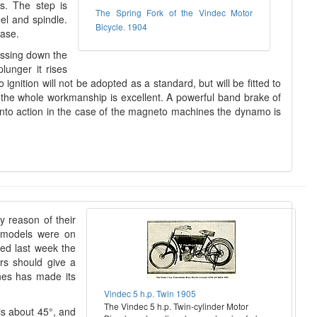
us. The step is
The Spring Fork of the Vindec Motor
el and spindle.
Bicycle. 1904
ease.
essing down the
lunger it rises
gnition will not be adopted as a standard, but will be fitted to
 the whole workmanship is excellent. A powerful band brake of
 into action in the case of the magneto machines the dynamo is
y reason of their
d models were on
ed last week the
rs should give a
nes has made its
Vindec 5 h.p. Twin 1905
The Vindec 5 h.p. Twin-cylinder Motor
 is about 45°, and