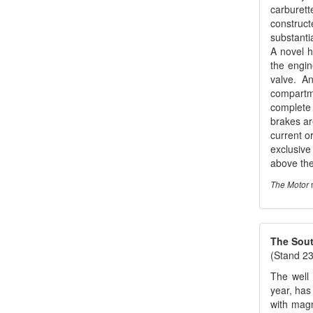
carburett
construct
substanti
A novel h
the engin
valve. A
compartme
complete 
brakes ar
current o
exclusive
above the
m
The Motor
The South
(Stand 23
The well 
year, has
with magn