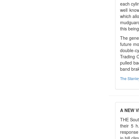
each cyli
well know
which all
mudguard,
this being
The gener
future mo
double-cy
Trading C
pulled ba
band brak
The Stanl
A NEW V
THE South
their 5 h
response 
in hill cl