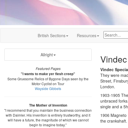
British Sections
Resources
Allright
Vindec
Featured Pages
Vindec Specia
"I wants to make yer flesh creep"
They were made 
Some Gruesome Relics of Bygone Days seen by the
Street, Finsbu
Motor Cyclist on Tour
London.
Wayside Gibbets
1903-1905 The e
unbraced forks
The Mother of Invention
single and a 5
"I recommend that you maintain the business connection
1906 Magneto ig
with Daimler. His invention is entirely trustworthy, and it
will have a future, the magnitude of which we cannot
the crankshaft.
begin to imagine today."