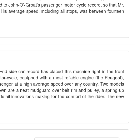
nd to John-O'-Groat's passenger motor cycle record, so that Mr.
y. His average speed, including all stops, was between fourteen
End side-car record has placed this machine right in the front
or-cycle, equipped with a most reliable engine (the Peugeot),
passenger at a high average speed over any country. Two models
own are a neat mudguard over belt rim and pulley, a spring-up
tail innovations making for the comfort of the rider. The new
.