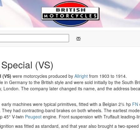
 Special (VS)
l (VS)
were motorcycles produced by
Allright
from 1903 to 1914.
in Germany to the British style and were sold initially by the South Br
ry, London. The company later changed its name, and the address bec
arly machines were typical primitives, fitted with a Belgian 2¾ hp
FN
. They had contracting-band brakes on both wheels. The earliest mode
hp 45° V-twin
Peugeot
engine. Front suspension with Truffault leading-lin
nition was fitted as standard, and that year also brought a two-speed 