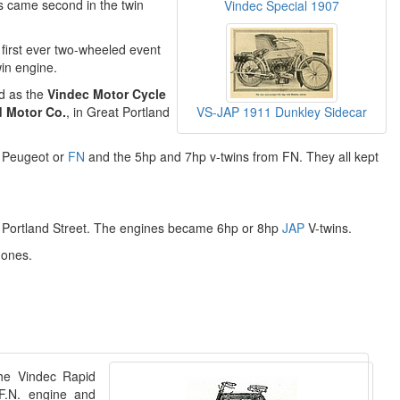
ls came second in the twin
Vindec Special 1907
 first ever two-wheeled event
in engine.
d as the
Vindec Motor Cycle
VS-JAP 1911 Dunkley Sidecar
d Motor Co.
, in Great Portland
m Peugeot or
FN
and the 5hp and 7hp v-twins from FN. They all kept
t Portland Street. The engines became 6hp or 8hp
JAP
V-twins.
 ones.
the Vindec Rapid
F.N. engine and