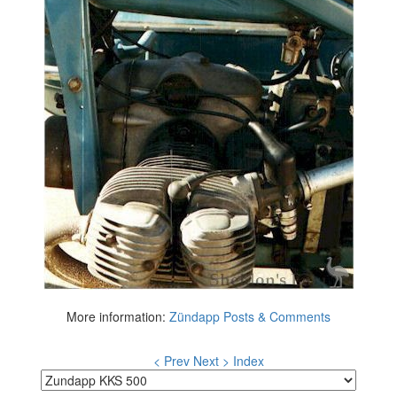
More information:
Zündapp Posts & Comments
< Prev
Next >
Index