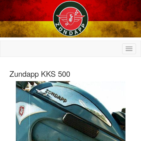
Zundapp KKS 500