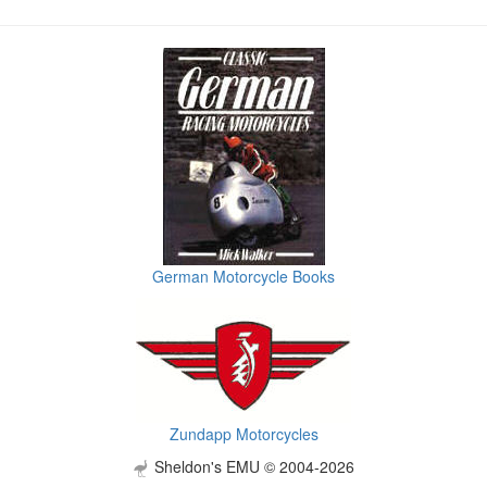
German Motorcycle Books
Zundapp Motorcycles
Sheldon's EMU © 2004-2026