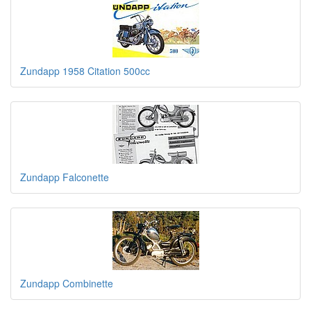
Zundapp 1958 Citation 500cc
Zundapp Falconette
Zundapp Combinette