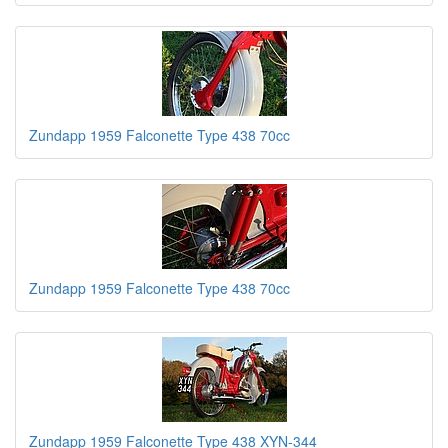
Zundapp 1959 Falconette Type 438 70cc
Zundapp 1959 Falconette Type 438 70cc
Zundapp 1959 Falconette Type 438 XYN-344