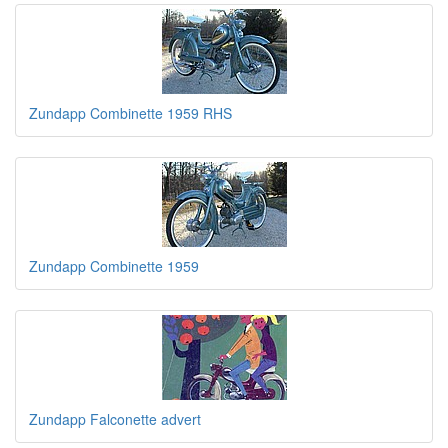
Zundapp Combinette 1959 RHS
Zundapp Combinette 1959
Zundapp Falconette advert