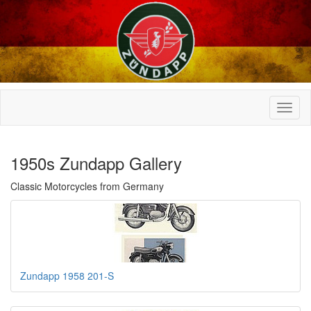
1950s Zundapp Gallery
Classic Motorcycles from Germany
Zundapp 1958 201-S