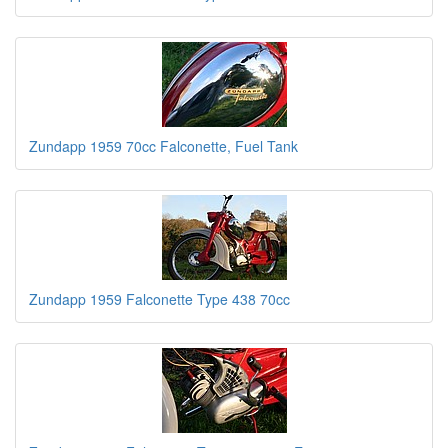
Zundapp 1959 70cc Falconette, Fuel Tank
Zundapp 1959 Falconette Type 438 70cc