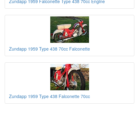
Zundapp 1959 Falconette Type 438 70cc Engine
Zundapp 1959 Type 438 70cc Falconette
Zundapp 1959 Type 438 Falconette 70cc