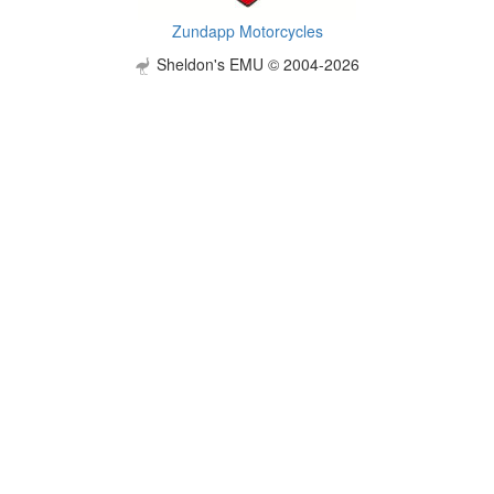
Zundapp Motorcycles
Sheldon's EMU © 2004-2026