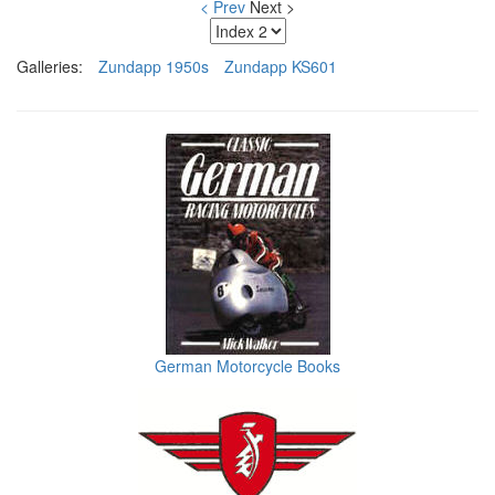
< Prev
Next >
Galleries:
Zundapp 1950s
Zundapp KS601
German Motorcycle Books