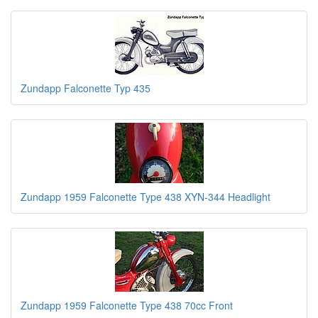
Zundapp Falconette Typ 435
Zundapp 1959 Falconette Type 438 XYN-344 Headlight
Zundapp 1959 Falconette Type 438 70cc Front