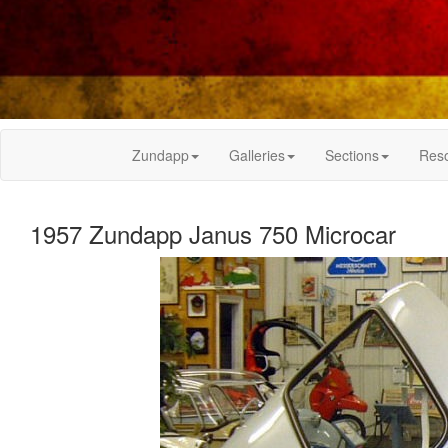
Zundapp
Galleries
Sections
Res
1957 Zundapp Janus 750 Microcar