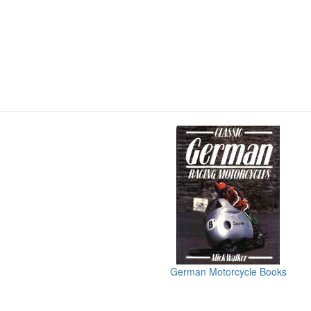
German Motorcycle Books