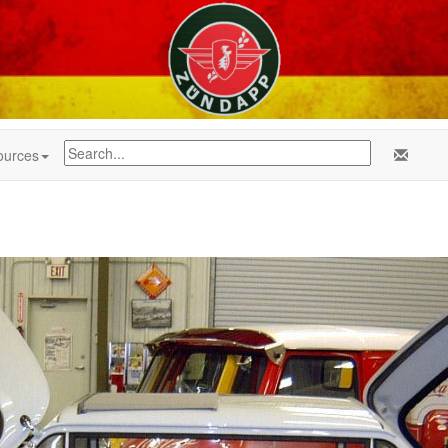
ources