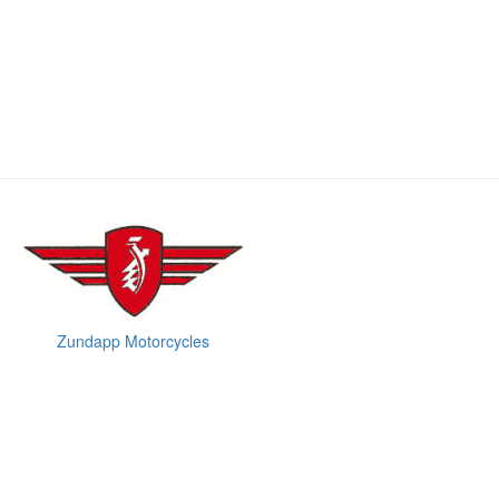
Zundapp Motorcycles