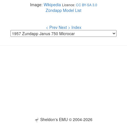
Image:
Wikipedia
Licence:
CC BY-SA 3.0
Zündapp Model List
< Prev
Next >
Index
Sheldon's EMU © 2004-2026