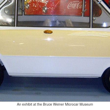
An exhibit at the Bruce Weiner Microcar Museum