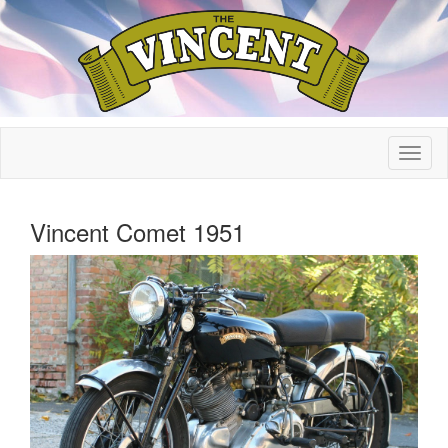
Vincent Comet 1951