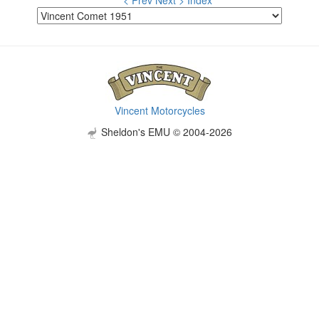
< Prev
Next >
Index
Vincent Motorcycles
Sheldon's EMU © 2004-2026