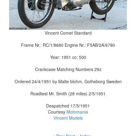
Vincent Comet Standard
Frame Nr.: RC/1/8680 Engine Nr.: F5AB/2A/6780
Year: 1951 cc: 500
Crankcase Matching Numbers 29z
Ordered 24/4/1951 by Malte blohm, Gotheborg Sweden
Roadtest Mr. Smith (28 miles) 2/5/1951
Despatched 17/5/1951
Courtesy
Motomania
Vincent Models