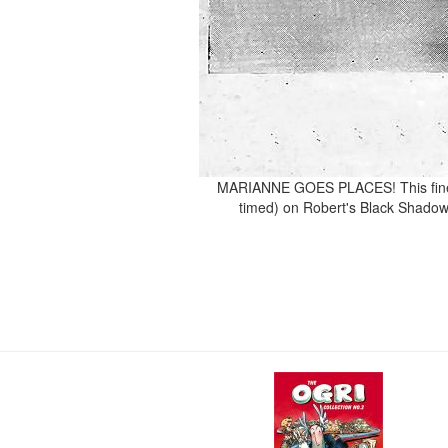
MARIANNE GOES PLACES! This fine s
timed) on Robert's Black Shadow V