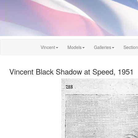
Vincent
Models
Galleries
Sectio
Vincent Black Shadow at Speed, 1951