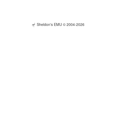
Sheldon's EMU © 2004-2026