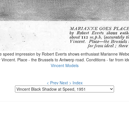
peed impression by Robert Everts shows enthusiast Marianne Weber 
incent. Place - the Brussels to Antwerp road. Conditions - far from id
Vincent Models
< Prev
Next >
Index