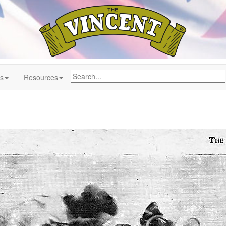
ns
Resources