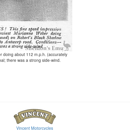
doing about 112 m.p.h. (accurately
eal; there was a strong side-wind.
Vincent Motorcycles