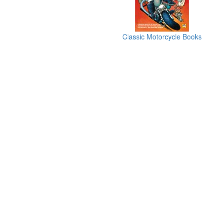
Classic Motorcycle Books