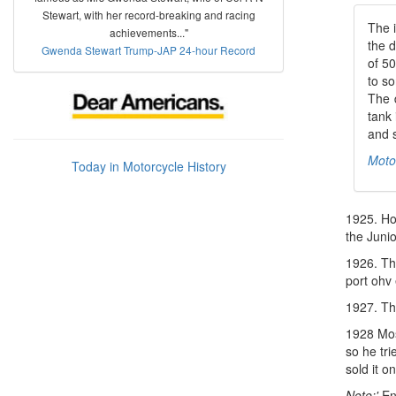
Stewart, with her record-breaking and racing
The i
achievements..."
the 
Gwenda Stewart Trump-JAP 24-hour Record
of 50
to so
The 
tank 
and s
Moto
Today in Motorcycle History
1925. Ho
the Junio
1926. T
port ohv
1927. Th
1928 Most
so he tr
sold it o
Note:'
Ent