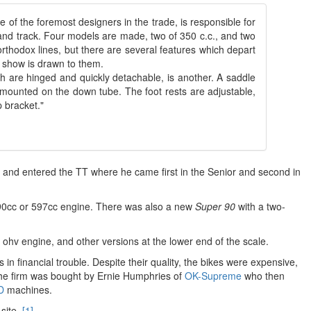
e of the foremost designers in the trade, is responsible for
and track. Four models are made, two of 350 c.c., and two
orthodox lines, but there are several features which depart
he show is drawn to them.
h are hinged and quickly detachable, is another. A saddle
 is mounted on the down tube. The foot rests are adjustable,
 bracket."
nd entered the TT where he came first in the Senior and second in
90cc or 597cc engine. There was also a new
Super 90
with a two-
ohv engine, and other versions at the lower end of the scale.
 financial trouble. Despite their quality, the bikes were expensive,
 the firm was bought by Ernie Humphries of
OK-Supreme
who then
D
machines.
site.
[1]