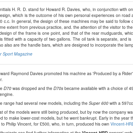
nitials H. R. D. stand for Howard R. Davies, who, in conjunction with on
design, which is the outcome of his own personal experiences on road 
0 c.c. In general, the design of these machines may be said to follow 
me extent from previous practice, and. the attention of the visitor to t
design of the frame is one point, and that of the rear mudguards, whic
is fitted with a capacity of two gallons. The oil tank is separate, and
o also are the handle bars, which are designed to incorporate the lamp
r Sport Magazine
ward Raymond Davies promoted his machine as 'Produced by a Rider' a
r.
he
D70
was dropped and the
D70s
became available with a choice of 4
 engine.
e range had several new models, including the
Super 600
with a 597cc 
 of the models were still being produced, but by now the company was in
ied to make lower-cost models, but he went bankrupt. Early in the year
n to Philip Vincent, for £500, who, in turn, produced his own
Vincent-HR
husiasts can find further information at the
Vincent-HRD
owners' web 