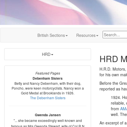
British Sections
Resources
HRD
HRD M
H.R.D. Motors,
Featured Pages
for his own ma
Debenham Sisters
Before the Gre
Betty and Nancy Debenham, with their dog,
Poncho, were keen motorcyclists. Nancy won a
reported as hav
Gold Medal at Brooklands in 1926.
1924. Ho
The Debenham Sisters
reliable
from
AM
well. Th
Gwenda Jansen
"... she became exceedingly well-known and
An excerpt of a
famous as Mrs Gwenda Stewart, wife of Col R N