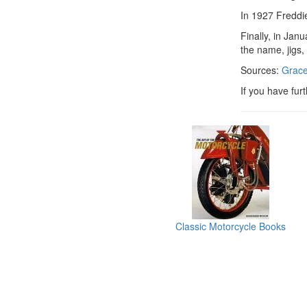
In 1927 Freddie
Finally, in Jan
the name, jigs,
Sources:
Grace
If you have fur
Classic Motorcycle Books