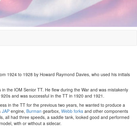
om 1924 to 1928 by Howard Raymond Davies, who used his initials
in the IOM Senior TT. He flew during the War and was mistakenly
 1920s and was successful in the TT in 1920 and 1921.
ss in the TT for the previous two years, he wanted to produce a
a
JAP
engine,
Burman
gearbox,
Webb forks
and other components
, all had three speeds, a saddle tank, looked good and performed
odel, with or without a sidecar.