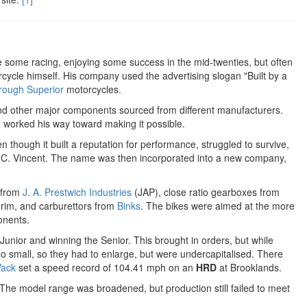
some racing, enjoying some success in the mid-twenties, but often
torcycle himself. His company used the advertising slogan "Built by a
rough Superior
motorcycles.
d other major components sourced from different manufacturers.
 worked his way toward making it possible.
hough it built a reputation for performance, struggled to survive,
p C. Vincent. The name was then incorporated into a new company,
 from
J. A. Prestwich Industries
(JAP), close ratio gearboxes from
grim, and carburettors from
Binks
. The bikes were aimed at the more
onents.
unior and winning the Senior. This brought in orders, but while
oo small, so they had to enlarge, but were undercapitalised. There
Vack
set a speed record of 104.41 mph on an
HRD
at Brooklands.
 The model range was broadened, but production still failed to meet