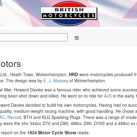
otors
 Ltd., Heath Town, Wolverhampton.
HRD
were motorcycles produced fr
ke. The design was by
E. J. Massey
of Wolverhampton.
at War, Howard Davies was a famous rider who achieved some success 
ing been shot down and killed. He went on to ride for
AJS
in the early
ward Davies decided to build his own motorcycles. Having had no succe
, quality, medium-weight racing machine, with good handling. He chose 
AC
,
Renold
, BTH and KLG Sparking Plugs. There was a range of models
ey were the ohv 344cc
D70
and
D80
, 488cc
D90
,
D70S
and a 488cc sv m
 report on the
1924 Motor Cycle Show
reads: