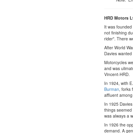
HRD Motors L
It was founded
not finishing d
rider". There w
After World Wa
Davies wanted 
Motorcycles wer
and was ulimat
Vincent-HRD.
In 1924, with E.
Burman
, forks
affluent among
In 1925 Davies 
things seemed s
was always a w
In 1926 the opp
demand. A gener