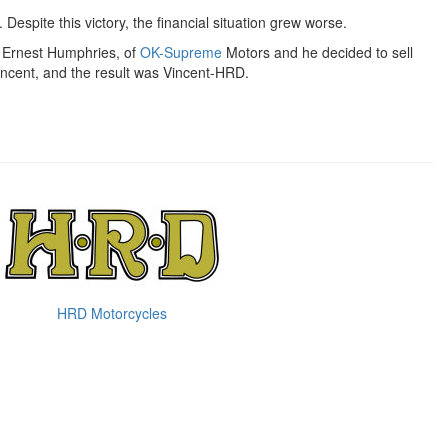
. Despite this victory, the financial situation grew worse.
by Ernest Humphries, of
OK-Supreme
Motors and he decided to sell
incent, and the result was Vincent-HRD.
HRD Motorcycles