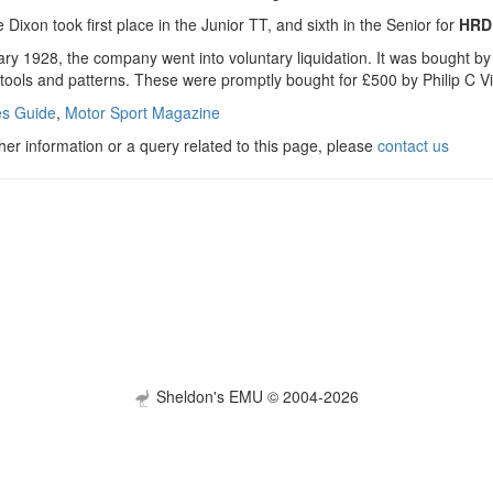
 Dixon took first place in the Junior TT, and sixth in the Senior for
HRD
uary 1928, the company went into voluntary liquidation. It was bought 
 tools and patterns. These were promptly bought for £500 by Philip C V
s Guide
,
Motor Sport Magazine
ther information or a query related to this page, please
contact us
Sheldon's EMU © 2004-2026