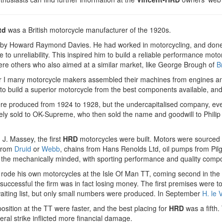
td
was a British motorcycle manufacturer of the 1920s.
 by Howard Raymond Davies. He had worked in motorcycling, and done 
ue to unreliability. This inspired him to build a reliable performance mo
ere others who also aimed at a similar market, like George Brough of
B
r I many motorcycle makers assembled their machines from engines an
to build a superior motorcycle from the best components available, and
e produced from 1924 to 1928, but the undercapitalised company, even t
ely sold to OK-Supreme, who then sold the name and goodwill to Phili
 J. Massey, the first
HRD
motorcycles were built. Motors were sourced
 from
Druid
or
Webb
, chains from Hans Renolds Ltd, oil pumps from Pil
 the mechanically minded, with sporting performance and quality comp
rode his own motorcycles at the Isle Of Man TT, coming second in the J
uccessful the firm was in fact losing money. The first premises were t
aiting list, but only small numbers were produced. In September
H. le 
osition at the TT were faster, and the best placing for
HRD
was a fifth.
al strike inflicted more financial damage.