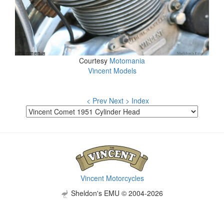
Courtesy
Motomania
Vincent Models
< Prev
Next >
Index
Vincent Motorcycles
Sheldon's EMU © 2004-2026