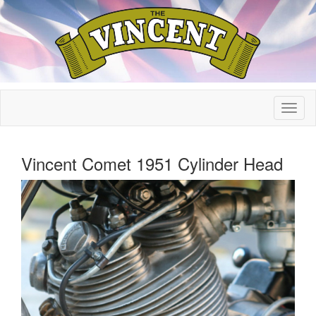
Vincent Comet 1951 Cylinder Head