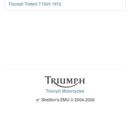
Triumph Trident T150V 1972
Triumph Motorcycles
Sheldon's EMU © 2004-2026