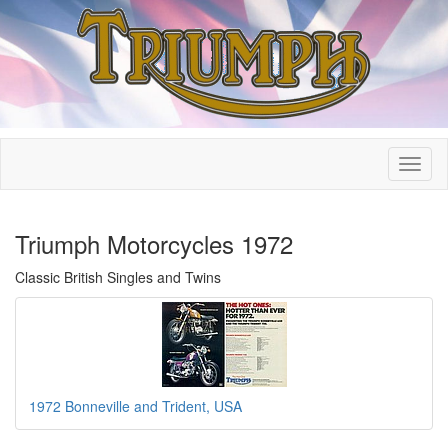
Triumph Motorcycles 1972
Classic British Singles and Twins
1972 Bonneville and Trident, USA