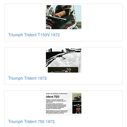
Triumph Trident T150V 1972
Triumph Trident 1972
Triumph Trident 750 1972