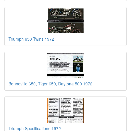
Triumph 650 Twins 1972
Bonneville 650, Tiger 650, Daytona 500 1972
Triumph Specifications 1972