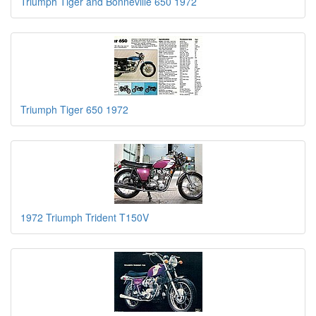
Triumph Tiger and Bonneville 650 1972
Triumph Tiger 650 1972
1972 Triumph Trident T150V