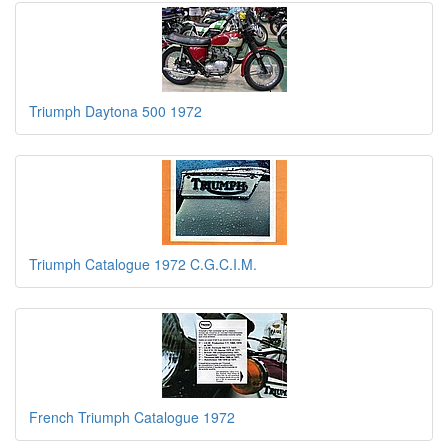
Triumph Daytona 500 1972
Triumph Catalogue 1972 C.G.C.I.M.
French Triumph Catalogue 1972