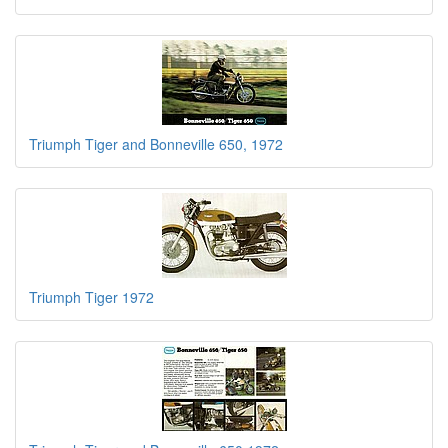
Triumph Tiger and Bonneville 650, 1972
Triumph Tiger 1972