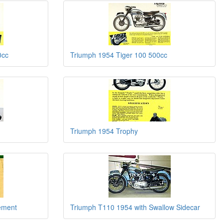
0cc
Triumph 1954 Tiger 100 500cc
Triumph 1954 Trophy
sement
Triumph T110 1954 with Swallow Sidecar