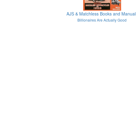
AJS & Matchless Books and Manual
Billionaires Are Actually Good