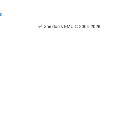
s
Sheldon's EMU © 2004-2026