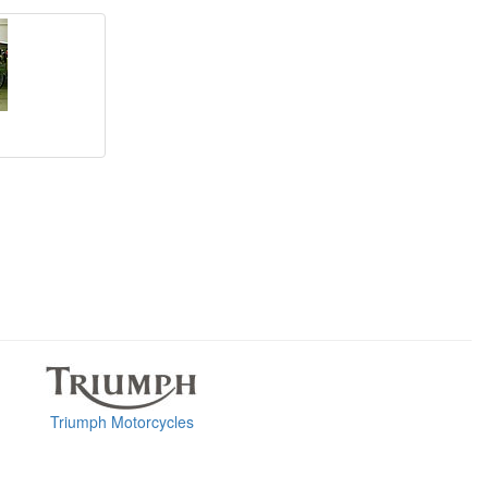
Triumph Motorcycles