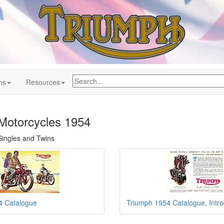
ns
Resources
Motorcycles 1954
 Singles and Twins
4 Catalogue
Triumph 1954 Catalogue, Intro