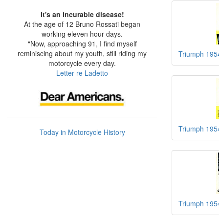
It's an incurable disease!
At the age of 12 Bruno Rossati began
working eleven hour days.
"Now, approaching 91, I find myself
reminiscing about my youth, still riding my
Triumph 195
motorcycle every day.
Letter re Ladetto
Triumph 195
Today in Motorcycle History
Triumph 195