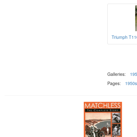
Triumph T110
Galleries:
19
Pages:
1950s