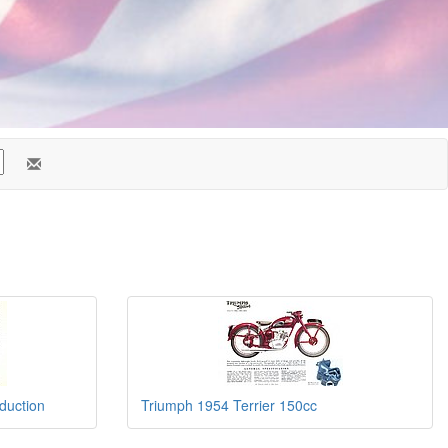
duction
Triumph 1954 Terrier 150cc