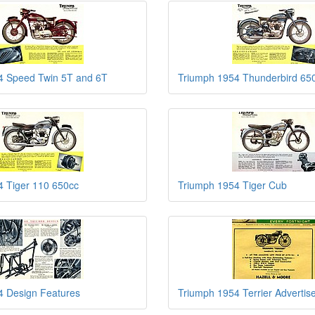
4 Speed Twin 5T and 6T
Triumph 1954 Thunderbird 65
4 Tiger 110 650cc
Triumph 1954 Tiger Cub
4 Design Features
Triumph 1954 Terrier Adverti