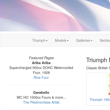
Triumph
Models
Galleries
Sectio
Featured Pages
Triumph 
Ariba Ariba
Supercharged 500cc DOHC Watercooled
Classic British
Four, 1928
Riva Four
Garabello
WC HO 1000cc Fours & more...
Triumph 195
The Piedmontese Artist