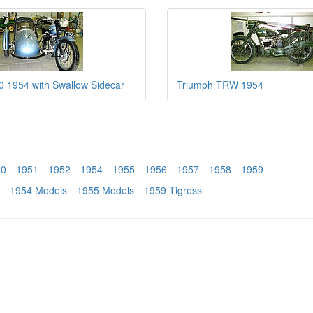
 1954 with Swallow Sidecar
Triumph TRW 1954
50
1951
1952
1954
1955
1956
1957
1958
1959
1954 Models
1955 Models
1959 Tigress