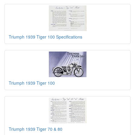
Triumph 1939 Tiger 100 Specifications
Triumph 1939 Tiger 100
Triumph 1939 Tiger 70 & 80