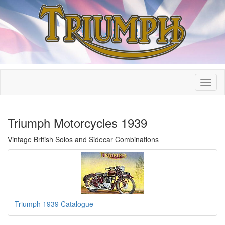
Triumph Motorcycles 1939
Vintage British Solos and Sidecar Combinations
Triumph 1939 Catalogue