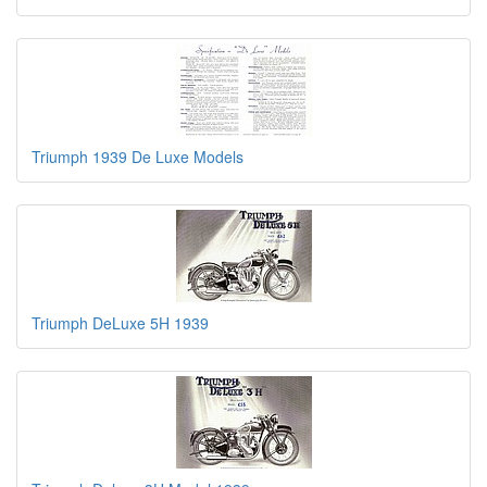
Triumph 1939 De Luxe Models
Triumph DeLuxe 5H 1939