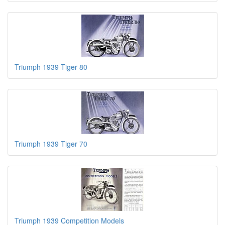
Triumph 1939 Tiger 80
Triumph 1939 Tiger 70
Triumph 1939 Competition Models