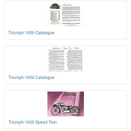
Triumph 1939 Catalogue
Triumph 1939 Catalogue
Triumph 1939 Speed Twin