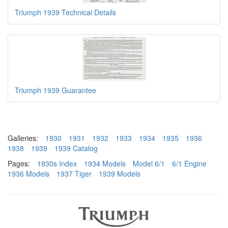
Triumph 1939 Technical Details
Triumph 1939 Guarantee
Galleries:
1930
1931
1932
1933
1934
1935
1936
1938
1939
1939 Catalog
Pages:
1930s Index
1934 Models
Model 6/1
6/1 Engine
1936 Models
1937 Tiger
1939 Models