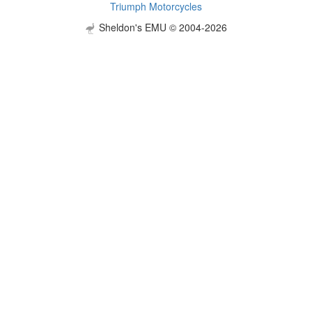
Triumph Motorcycles
Sheldon's EMU © 2004-2026