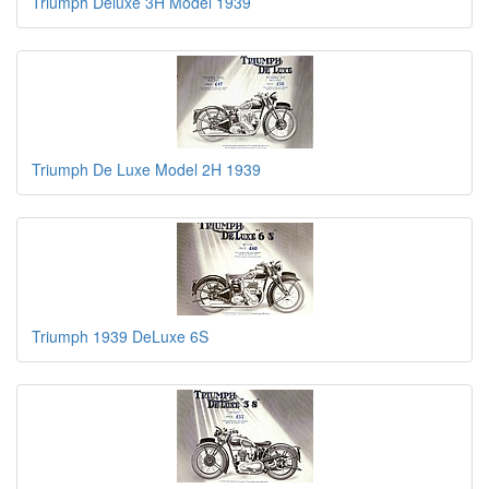
Triumph Deluxe 3H Model 1939
Triumph De Luxe Model 2H 1939
Triumph 1939 DeLuxe 6S