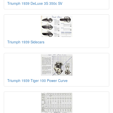
Triumph 1939 DeLuxe 3S 350c SV
Triumph 1939 Sidecars
Triumph 1939 Tiger 100 Power Curve