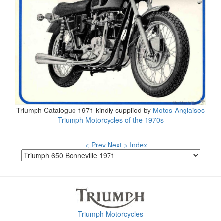
Triumph Catalogue 1971 kindly supplied by
Motos-Anglaises
Triumph Motorcycles of the 1970s
< Prev
Next >
Index
Triumph Motorcycles