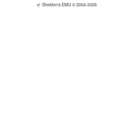
Sheldon's EMU © 2004-2026