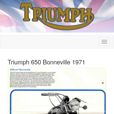
Triumph 650 Bonneville 1971