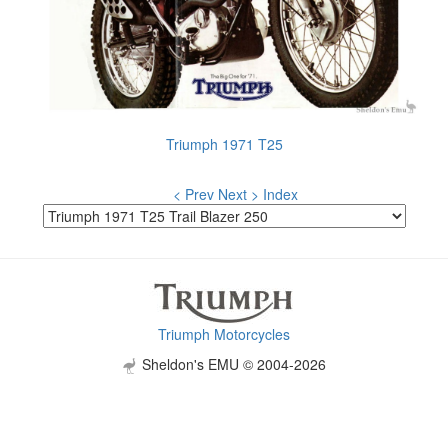
Triumph 1971 T25
< Prev
Next >
Index
Triumph Motorcycles
Sheldon's EMU © 2004-2026