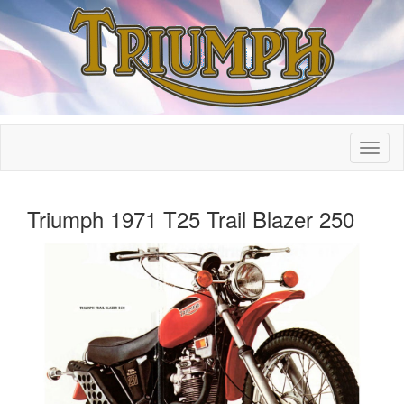
Triumph 1971 T25 Trail Blazer 250