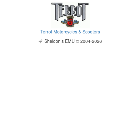
Terrot Motorcycles & Scooters
Sheldon's EMU © 2004-2026