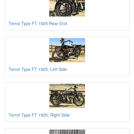
Terrot Type FT 1925 Rear End
Terrot Type FT 1925, Left Side
Terrot Type FT 1925, Right Side