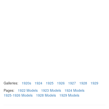
Galleries:
1920s
1924
1925
1926
1927
1928
1929
Pages:
1922 Models
1923 Models
1924 Models
1925-1926 Models
1928 Models
1929 Models