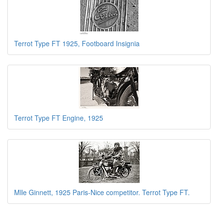
Terrot Type FT 1925, Footboard Insignia
Terrot Type FT Engine, 1925
Mlle Ginnett, 1925 Paris-Nice competitor. Terrot Type FT.