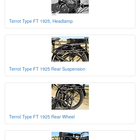
Terrot Type FT 1925, Headlamp
Terrot Type FT 1925 Rear Suspension
Terrot Type FT 1925 Rear Wheel