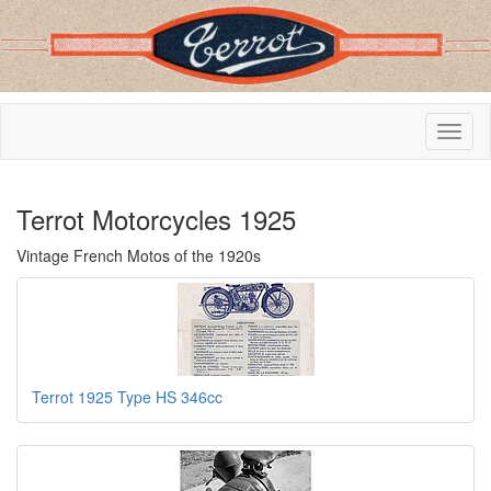
Terrot Motorcycles 1925
Vintage French Motos of the 1920s
Terrot 1925 Type HS 346cc