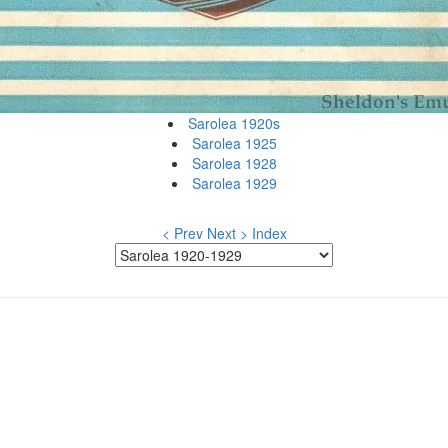
Sarolea 1920s
Sarolea 1925
Sarolea 1928
Sarolea 1929
< Prev
Next >
Index