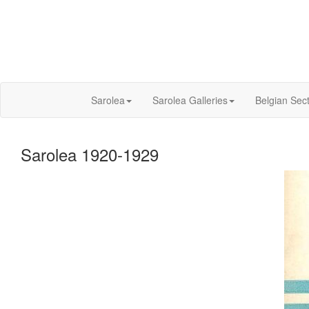
Sarolea
Sarolea Galleries
Belgian Sec
Sarolea 1920-1929