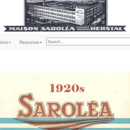
tions
Resources