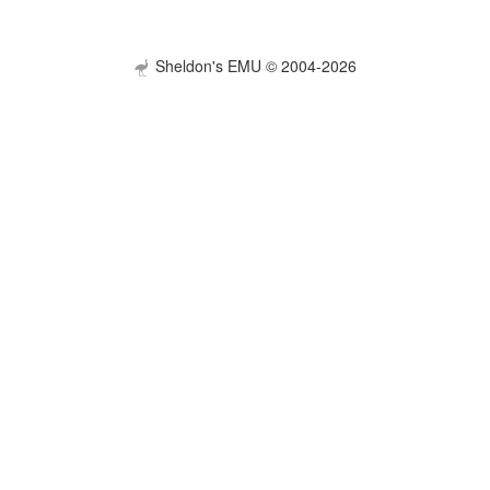
Sheldon's EMU © 2004-2026