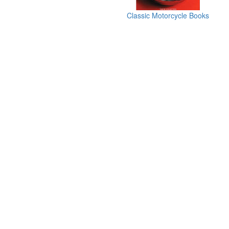
Classic Motorcycle Books