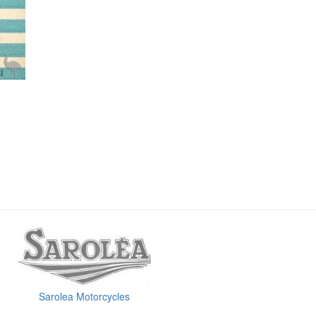
Sarolea Motorcycles