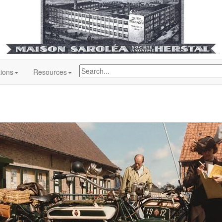
tions
Resources