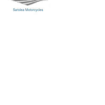
Sarolea Motorcycles