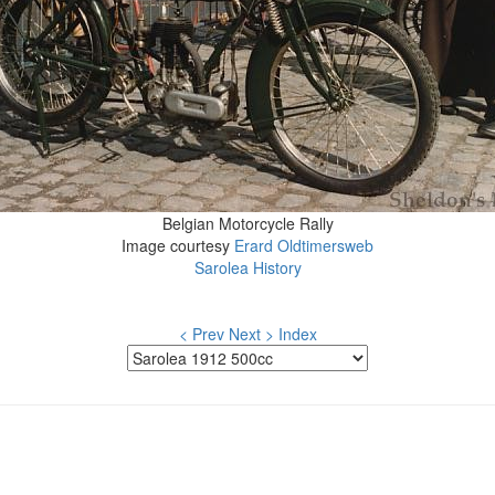
Belgian Motorcycle Rally
Image courtesy
Erard Oldtimersweb
Sarolea History
< Prev
Next >
Index