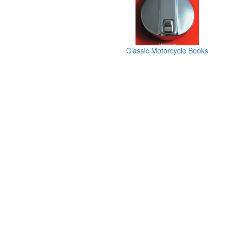
Classic Motorcycle Books