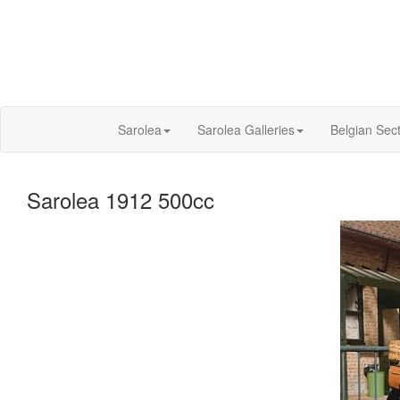
Sarolea
Sarolea Galleries
Belgian Sec
Sarolea 1912 500cc