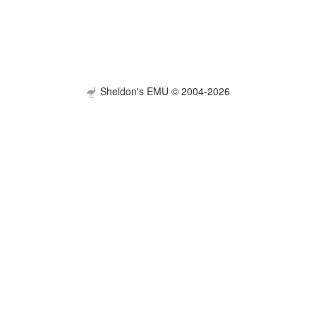
Sheldon's EMU © 2004-2026