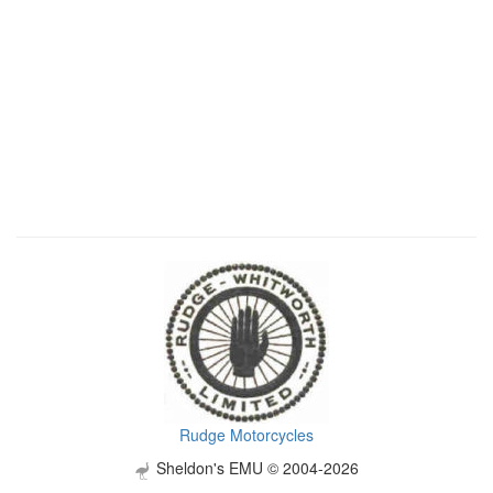
Rudge Motorcycles
Sheldon's EMU © 2004-2026