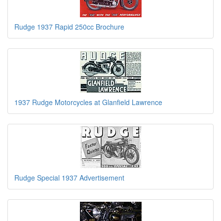
Rudge 1937 Rapid 250cc Brochure
1937 Rudge Motorcycles at Glanfield Lawrence
Rudge Special 1937 Advertisement