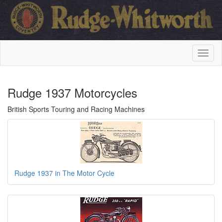
Rudge 1937 Motorcycles
British Sports Touring and Racing Machines
Rudge 1937 in The Motor Cycle