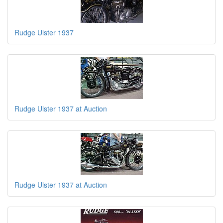
Rudge Ulster 1937
Rudge Ulster 1937 at Auction
Rudge Ulster 1937 at Auction