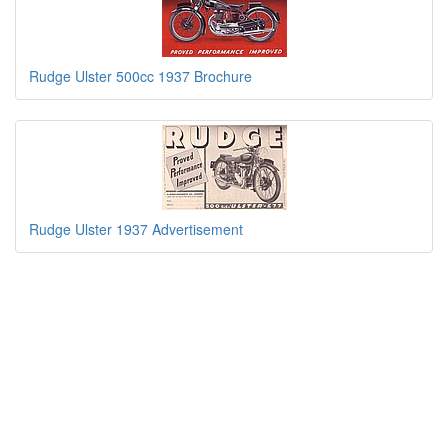
Rudge Ulster 500cc 1937 Brochure
Rudge Ulster 1937 Advertisement