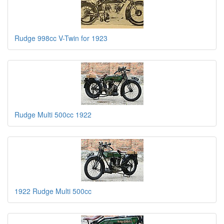
Rudge 998cc V-Twin for 1923
Rudge Multi 500cc 1922
1922 Rudge Multi 500cc