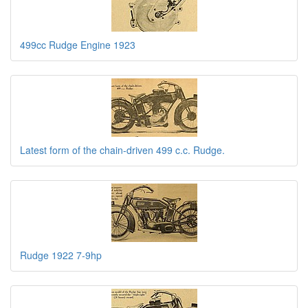
499cc Rudge Engine 1923
Latest form of the chain-driven 499 c.c. Rudge.
Rudge 1922 7-9hp