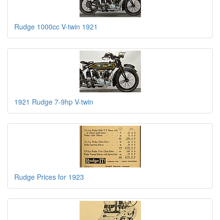
Rudge 1000cc V-twin 1921
1921 Rudge 7-9hp V-twin
Rudge Prices for 1923