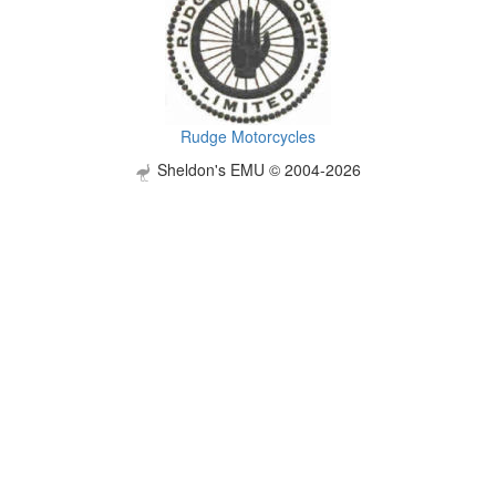
Rudge Motorcycles
Sheldon's EMU © 2004-2026