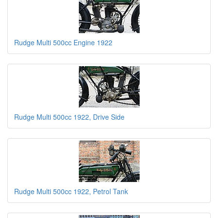
Rudge Multi 500cc Engine 1922
Rudge Multi 500cc 1922, Drive Side
Rudge Multi 500cc 1922, Petrol Tank