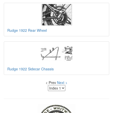
Rudge 1922 Rear Wheel
Rudge 1922 Sidecar Chassis
< Prev
Next >