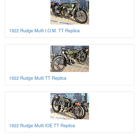
1922 Rudge Multi I.O.M. TT Replica
1922 Rudge Multi TT Replica
1922 Rudge Multi IOE TT Replica