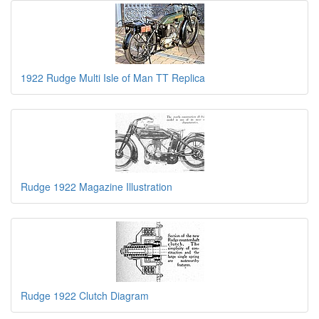
1922 Rudge Multi Isle of Man TT Replica
Rudge 1922 Magazine Illustration
Rudge 1922 Clutch Diagram