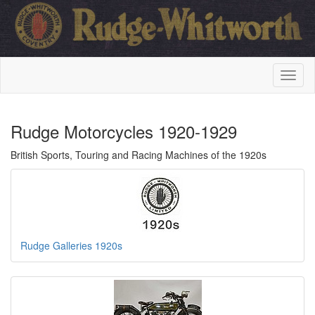
Rudge Motorcycles 1920-1929
British Sports, Touring and Racing Machines of the 1920s
Rudge Galleries 1920s