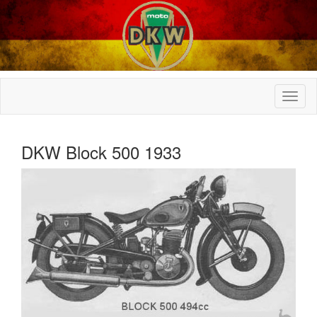
DKW Block 500 1933