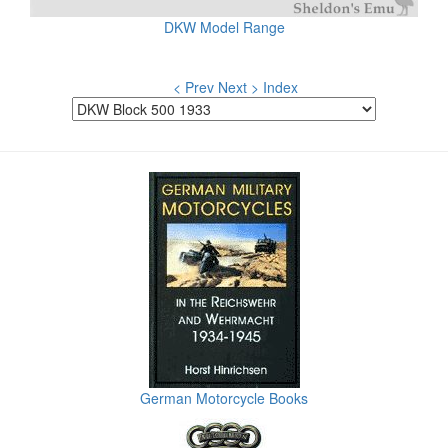
DKW Model Range
< Prev
Next >
Index
German Motorcycle Books