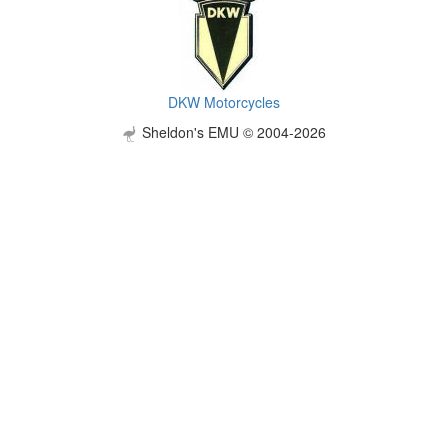
DKW Motorcycles
Sheldon's EMU © 2004-2026