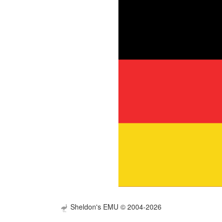
Sheldon's EMU © 2004-2026