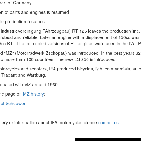
part of Germany.
on of parts and engines is resumed
le production resumes
Industrievereinigung FAhrzeugbau) RT 125 leaves the production line. 
robust and reliable. Later an engine with a displacement of 150cc was 
cc RT. The fan cooled versions of RT engines were used in the IWL Pitt
d "MZ" (Motorradwerk Zschopau) was introduced. In the best years 32
to more than 100 countries. The new ES 250 is introduced.
otorcycles and scooters, IFA produced bicycles, light commercials, au
, Trabant and Wartburg,
amated with MZ around 1960.
the page on
MZ history
:
ut Schouwer
query or information about IFA motorcycles please
contact us