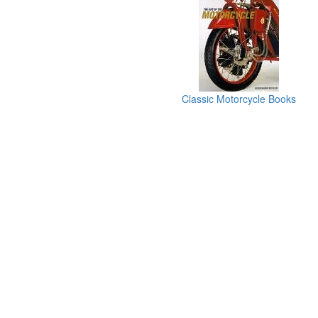
Classic Motorcycle Books