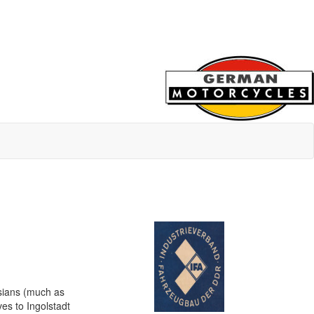
ssians (much as
s to Ingolstadt