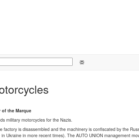
otorcycles
y of the Marque
s military motorcycles for the Nazis.
re factory is disassembled and the machinery is confiscated by the Ru
 in Ukraine in more recent times). The AUTO UNION management move