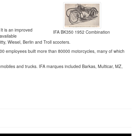
It is an improved
IFA BK350 1952 Combination
available
y, Wiesel, Berlin and Troll scooters.
00 employees built more than 80000 motorcycles, many of which
tomobiles and trucks. IFA marques included Barkas, Multicar, MZ,