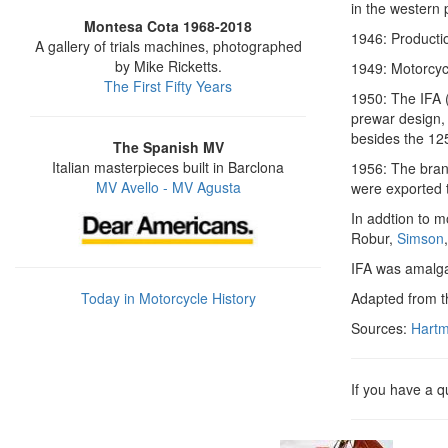
in the western 
Montesa Cota 1968-2018
1946: Producti
A gallery of trials machines, photographed
by Mike Ricketts.
1949: Motorcyc
The First Fifty Years
1950: The IFA (
prewar design, 
besides the 125
The Spanish MV
Italian masterpieces built in Barclona
1956: The bran
MV Avello - MV Agusta
were exported 
In addtion to m
Robur,
Simson
IFA was amalg
Today in Motorcycle History
Adapted from 
Sources:
Hartm
If you have a 