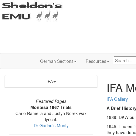
German Sections
Resources
IFA
IFA M
IFA Gallery
Featured Pages
Montesa 1967 Trials
A Brief Histor
Carlo Ramella and Justyn Norek wax
1939: DKW build
lyrical.
Dr Garino's Monty
1945: The enti
they have done