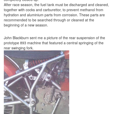
After race season, the fuel tank must be discharged and cleaned,
together with cocks and carburettor, to prevent methanol from
hydration and aluminium parts from corrosion. These parts are
recommended to be searched through or cleaned at the
beginning of a new season.
John Blackburn sent me a picture of the rear suspension of the
prototype 893 machine that featured a central springing of the
rear swinging fork.