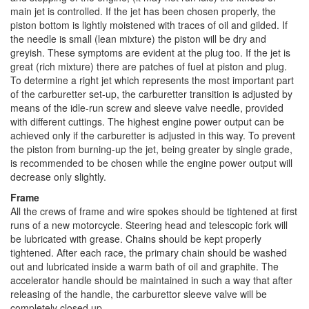
main jet is controlled. If the jet has been chosen properly, the
piston bottom is lightly moistened with traces of oil and gilded. If
the needle is small (lean mixture) the piston will be dry and
greyish. These symptoms are evident at the plug too. If the jet is
great (rich mixture) there are patches of fuel at piston and plug.
To determine a right jet which represents the most important part
of the carburetter set-up, the carburetter transition is adjusted by
means of the idle-run screw and sleeve valve needle, provided
with different cuttings. The highest engine power output can be
achieved only if the carburetter is adjusted in this way. To prevent
the piston from burning-up the jet, being greater by single grade,
is recommended to be chosen while the engine power output will
decrease only slightly.
Frame
All the crews of frame and wire spokes should be tightened at first
runs of a new motorcycle. Steering head and telescopic fork will
be lubricated with grease. Chains should be kept properly
tightened. After each race, the primary chain should be washed
out and lubricated inside a warm bath of oil and graphite. The
accelerator handle should be maintained in such a way that after
releasing of the handle, the carburettor sleeve valve will be
completely closed up.