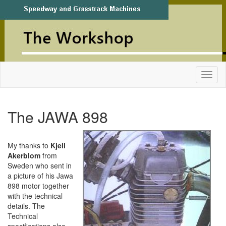
The JAWA 898
My thanks to
Kjell
Akerblom
from
Sweden who sent in
a picture of his Jawa
898 motor together
with the technical
details. The
Technical