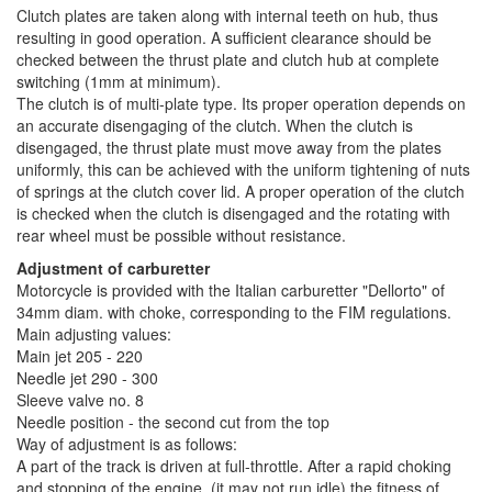
Clutch plates are taken along with internal teeth on hub, thus
resulting in good operation. A sufficient clearance should be
checked between the thrust plate and clutch hub at complete
switching (1mm at minimum).
The clutch is of multi-plate type. Its proper operation depends on
an accurate disengaging of the clutch. When the clutch is
disengaged, the thrust plate must move away from the plates
uniformly, this can be achieved with the uniform tightening of nuts
of springs at the clutch cover lid. A proper operation of the clutch
is checked when the clutch is disengaged and the rotating with
rear wheel must be possible without resistance.
Adjustment of carburetter
Motorcycle is provided with the Italian carburetter "Dellorto" of
34mm diam. with choke, corresponding to the FIM regulations.
Main adjusting values:
Main jet 205 - 220
Needle jet 290 - 300
Sleeve valve no. 8
Needle position - the second cut from the top
Way of adjustment is as follows:
A part of the track is driven at full-throttle. After a rapid choking
and stopping of the engine, (it may not run idle) the fitness of