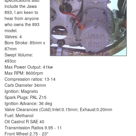
specifications also
include the Jawa
893, I am keen to
hear from anyone
who owns the 893
model.
Valves: 4
Bore Stroke: 85mm x
87mm
Swept Volume:
493cc
Max Power Output: 41kw
Max RPM: 8600rpm
Compression ratios: 13-14
Carb Diameter 34mm
Ignition: Magneto
Spark Plugs: PAL Z15
Ignition Advance: 36 deg
Valve Clearances (Cold):Inlet:0.15mm; Exhaust:0.20mm
Fuel: Methanol
Oil Castrol R SAE 40
Transmission Ratios 9.95 - 11
Front Wheel 2.75 - 23"