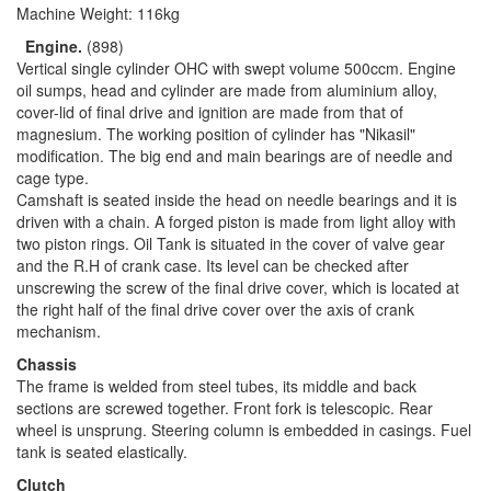
Machine Weight: 116kg
Engine.
(898)
Vertical single cylinder OHC with swept volume 500ccm. Engine
oil sumps, head and cylinder are made from aluminium alloy,
cover-lid of final drive and ignition are made from that of
magnesium. The working position of cylinder has "Nikasil"
modification. The big end and main bearings are of needle and
cage type.
Camshaft is seated inside the head on needle bearings and it is
driven with a chain. A forged piston is made from light alloy with
two piston rings. Oil Tank is situated in the cover of valve gear
and the R.H of crank case. Its level can be checked after
unscrewing the screw of the final drive cover, which is located at
the right half of the final drive cover over the axis of crank
mechanism.
Chassis
The frame is welded from steel tubes, its middle and back
sections are screwed together. Front fork is telescopic. Rear
wheel is unsprung. Steering column is embedded in casings. Fuel
tank is seated elastically.
Clutch