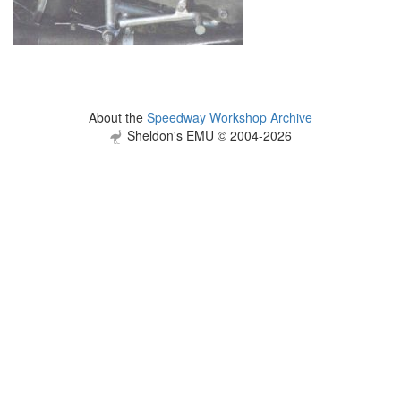
About the
Speedway Workshop Archive
Sheldon's EMU © 2004-2026