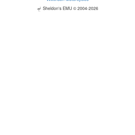
Sheldon's EMU © 2004-2026