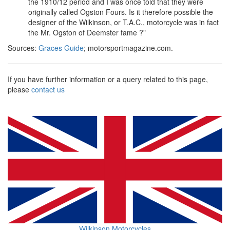
the 1910/12 period and I was once told that they were
originally called Ogston Fours. Is it therefore possible the
designer of the Wilkinson, or T.A.C., motorcycle was in fact
the Mr. Ogston of Deemster fame ?"
Sources:
Graces Guide
; motorsportmagazine.com.
If you have further information or a query related to this page,
please
contact us
Wilkinson Motorcycles