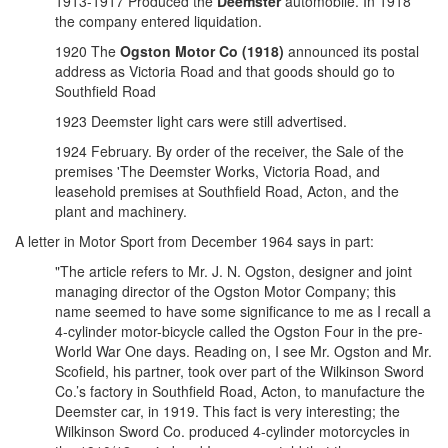
1913-1917 Produced the
Deemster
automobile. In 1918
the company entered liquidation.
1920 The
Ogston Motor Co (1918)
announced its postal
address as Victoria Road and that goods should go to
Southfield Road
1923 Deemster light cars were still advertised.
1924 February. By order of the receiver, the Sale of the
premises 'The Deemster Works, Victoria Road, and
leasehold premises at Southfield Road, Acton, and the
plant and machinery.
A letter in Motor Sport from December 1964 says in part:
"The article refers to Mr. J. N. Ogston, designer and joint
managing director of the Ogston Motor Company; this
name seemed to have some significance to me as I recall a
4-cylinder motor-bicycle called the Ogston Four in the pre-
World War One days. Reading on, I see Mr. Ogston and Mr.
Scofield, his partner, took over part of the Wilkinson Sword
Co.’s factory in Southfield Road, Acton, to manufacture the
Deemster car, in 1919. This fact is very interesting; the
Wilkinson Sword Co. produced 4-cylinder motorcycles in