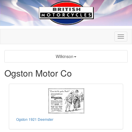
Wilkinson
Ogston Motor Co
Ogston 1921 Deemster