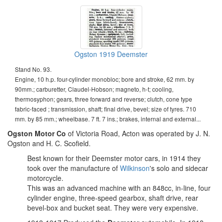
Ogston 1919 Deemster
Stand No. 93.
Engine, 10 h.p. four-cylinder monobloc; bore and stroke, 62 mm. by
90mm.; carburetter, Claudel-Hobson; magneto, h-t; cooling,
thermosyphon; gears, three forward and reverse; clutch, cone type
fabric-faced ; transmission, shaft; final drive, bevel; size of tyres. 710
mm. by 85 mm.; wheelbase. 7 ft. 7 ins.; brakes, internal and external...
Ogston Motor Co
of Victoria Road, Acton was operated by J. N.
Ogston and H. C. Scofield.
Best known for their Deemster motor cars, in 1914 they
took over the manufacture of
Wilkinson
's solo and sidecar
motorcycle.
This was an advanced machine with an 848cc, in-line, four
cylinder engine, three-speed gearbox, shaft drive, rear
bevel-box and bucket seat. They were very expensive.