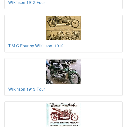
Wilkinson 1912 Four
T.M.C Four by Wilkinson, 1912
Wilkinson 1913 Four