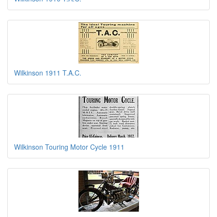
Wilkinson 1911 T.A.C.
Wilkinson Touring Motor Cycle 1911