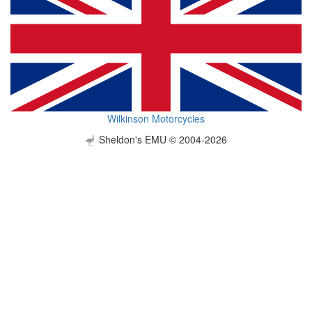
Wilkinson Motorcycles
Sheldon's EMU © 2004-2026