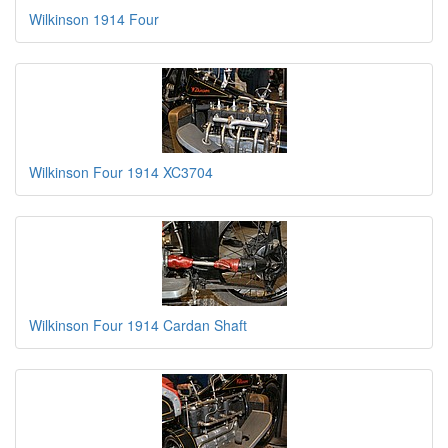
Wilkinson 1914 Four
Wilkinson Four 1914 XC3704
Wilkinson Four 1914 Cardan Shaft