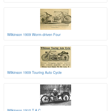
Wilkinson 1909 Worm-driven Four
Wilkinson 1909 Touring Auto Cycle
Wilkinson 1910 T.A.C.