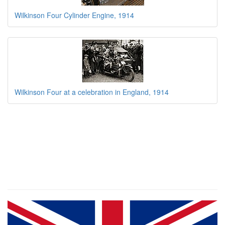
Wilkinson Four Cylinder Engine, 1914
Wilkinson Four at a celebration in England, 1914