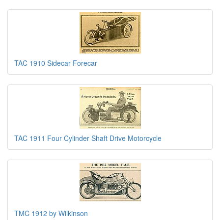
TAC 1910 Sidecar Forecar
TAC 1911 Four Cylinder Shaft Drive Motorcycle
TMC 1912 by Wilkinson