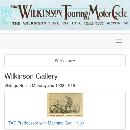
Wilkinson
Wilkinson Gallery
Vintage British Motorcycles 1908-1915
TAC Predecssor with Machine Gun, 1909