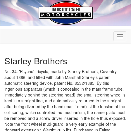
Starley Brothers
No. 34. 'Psycho' tricycle, made by Starley Brothers, Coventry,
about 1886, and fitted with John Marshall Starley's patent
automatic steering device, patent No. 8532/1885. By this
ingenious apparatus (which is concealed in the main frame tube,
immediately behind the steering head) the small steering wheel is
kept in a straight line, and automatically returned to the straight
after being diverted by the handlebar. To adjust the tension of the
coil spring, which controlled the mechanism, the name-plate must
be removed and a screw-driver inserted in the hole thus exposed.
Note the front wheel mud-guard, a very early example of the
"forward extension." Weight 76.5 lbs. Purchased in Ealing.