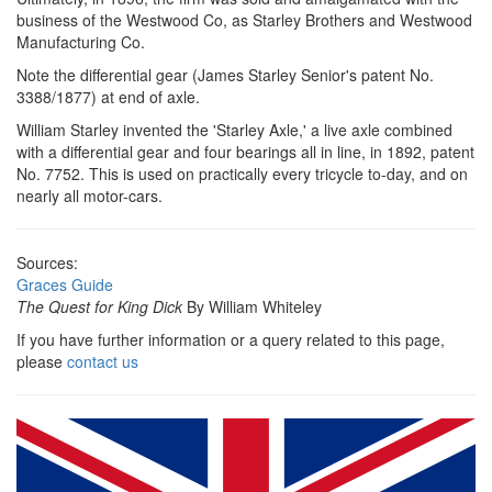
business of the Westwood Co, as Starley Brothers and Westwood
Manufacturing Co.
Note the differential gear (James Starley Senior's patent No.
3388/1877) at end of axle.
William Starley invented the 'Starley Axle,' a live axle combined
with a differential gear and four bearings all in line, in 1892, patent
No. 7752. This is used on practically every tricycle to-day, and on
nearly all motor-cars.
Sources:
Graces Guide
The Quest for King Dick
By William Whiteley
If you have further information or a query related to this page,
please
contact us