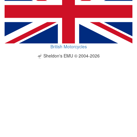
British Motorcycles
Sheldon's EMU © 2004-2026