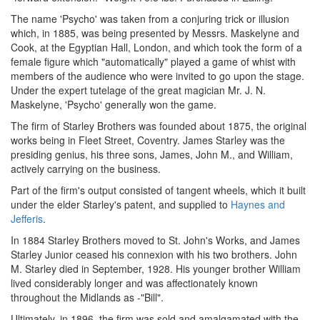
The name 'Psycho' was taken from a conjuring trick or illusion
which, in 1885, was being presented by Messrs. Maskelyne and
Cook, at the Egyptian Hall, London, and which took the form of a
female figure which "automatically" played a game of whist with
members of the audience who were invited to go upon the stage.
Under the expert tutelage of the great magician Mr. J. N.
Maskelyne, 'Psycho' generally won the game.
The firm of Starley Brothers was founded about 1875, the original
works being in Fleet Street, Coventry. James Starley was the
presiding genius, his three sons, James, John M., and William,
actively carrying on the business.
Part of the firm's output consisted of tangent wheels, which it built
under the elder Starley's patent, and supplied to
Haynes and
Jefferis
.
In 1884 Starley Brothers moved to St. John's Works, and James
Starley Junior ceased his connexion with his two brothers. John
M. Starley died in September, 1928. His younger brother William
lived considerably longer and was affectionately known
throughout the Midlands as -"Bill".
Ultimately, in 1896, the firm was sold and amalgamated with the