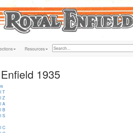
ections
Resources
 Enfield 1935
ns
l T
l Z
l A
l B
l S
l C