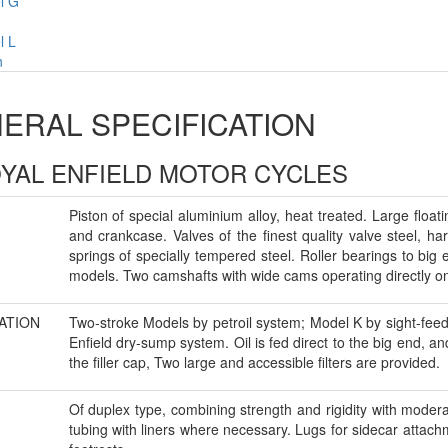
l G
l L
n
ERAL SPECIFICATION
OYAL ENFIELD MOTOR CYCLES
Piston of special aluminium alloy, heat treated. Large floa
and crankcase. Valves of the finest quality valve steel, h
springs of specially tempered steel. Roller bearings to big
models. Two camshafts with wide cams operating directly on 
ATION
Two-stroke Models by petroil system; Model K by sight-fee
Enfield dry-sump system. Oil is fed direct to the big end, 
the filler cap, Two large and accessible filters are provided.
Of duplex type, combining strength and rigidity with moderat
tubing with liners where necessary. Lugs for sidecar attach