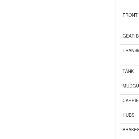
FRONT
GEAR B
TRANSM
TANK
MUDGU
CARRIE
HUBS
BRAKE