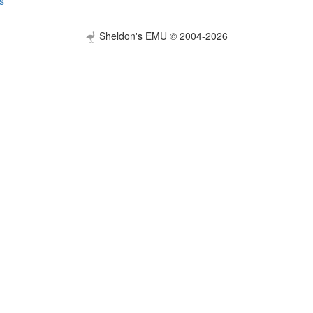
s
Sheldon's EMU © 2004-2026