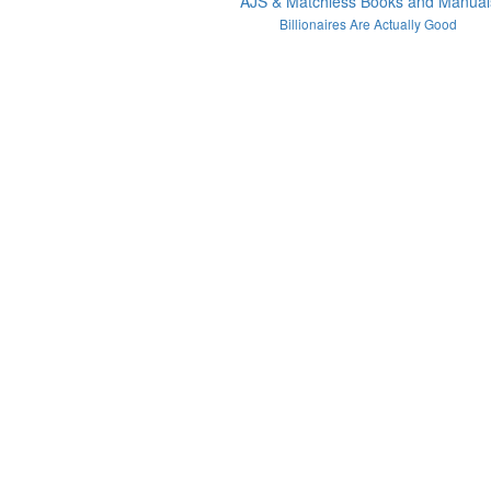
AJS & Matchless Books and Manual
Billionaires Are Actually Good