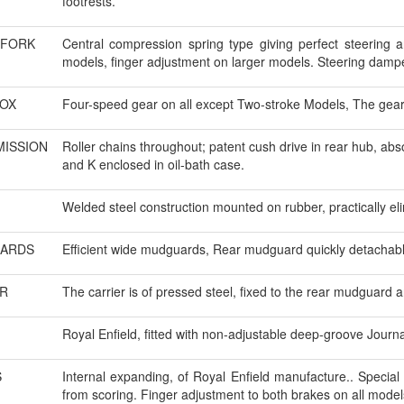
footrests.
 FORK
Central compression spring type giving perfect steering a
models, finger adjustment on larger models. Steering damper
OX
Four-speed gear on all except Two-stroke Models, The gear 
ISSION
Roller chains throughout; patent cush drive in rear hub, ab
and K enclosed in oil-bath case.
Welded steel construction mounted on rubber, practically elim
ARDS
Efficient wide mudguards, Rear mudguard quickly detachable
R
The carrier is of pressed steel, fixed to the rear mudguard a
Royal Enfield, fitted with non-adjustable deep-groove Journa
S
Internal expanding, of Royal Enfield manufacture.. Special 
from scoring. Finger adjustment to both brakes on all model