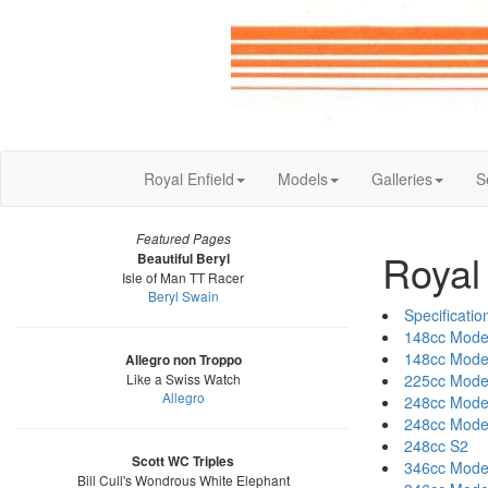
Royal Enfield
Models
Galleries
S
Featured Pages
Royal
Beautiful Beryl
Isle of Man TT Racer
Beryl Swain
Specificatio
148cc Mode
148cc Mode
Allegro non Troppo
Like a Swiss Watch
225cc Mode
Allegro
248cc Mode
248cc Mode
248cc S2
Scott WC Triples
346cc Mode
Bill Cull's Wondrous White Elephant