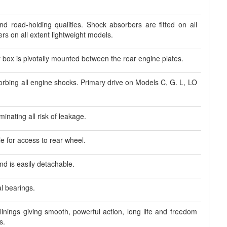
nd road-holding qualities. Shock absorbers are fitted on all
s on all extent lightweight models.
box is pivotally mounted between the rear engine plates.
sorbing all engine shocks. Primary drive on Models C, G. L, LO
inating all risk of leakage.
 for access to rear wheel.
nd is easily detachable.
l bearings.
linings giving smooth, powerful action, long life and freedom
s.