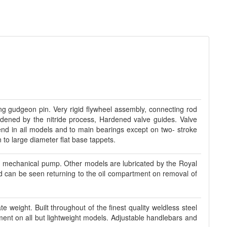
ting gudgeon pin. Very rigid flywheel assembly, connecting rod
ardened by the nitride process, Hardened valve guides. Valve
 end in ail models and to main bearings except on two- stroke
to large diameter flat base tappets.
d mechanical pump. Other models are lubricated by the Royal
and can be seen returning to the oil compartment on removal of
e weight. Built throughout of the finest quality weldless steel
ment on all but lightweight models. Adjustable handlebars and