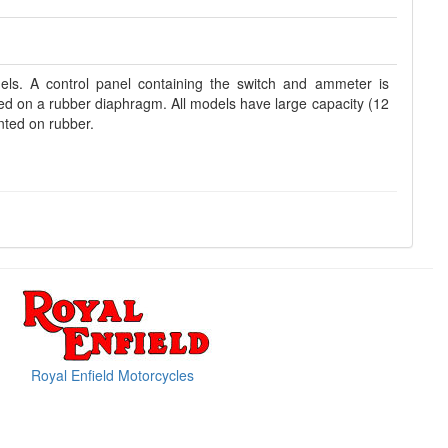
dels. A control panel containing the switch and ammeter is
ted on a rubber diaphragm. All models have large capacity (12
nted on rubber.
Royal Enfield Motorcycles