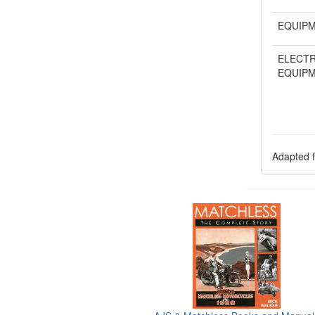
EQUIP
ELECTR
EQUIP
Adapted f