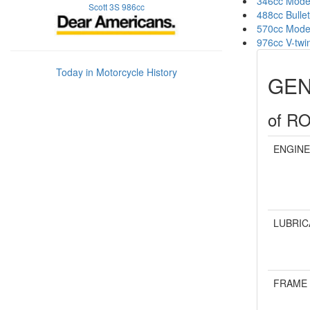
346cc Mode
Scott 3S 986cc
488cc Bullet
570cc Mode
976cc V-twi
Today in Motorcycle History
GEN
of R
ENGINE
LUBRIC
FRAME