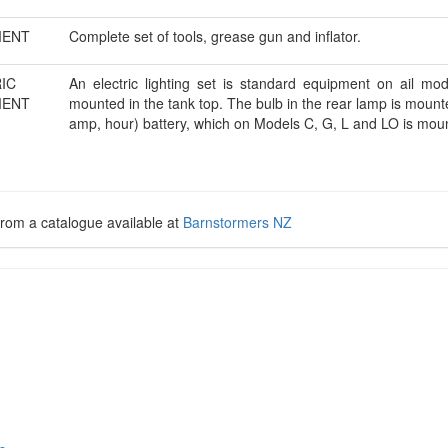
MENT
Complete set of tools, grease gun and inflator.
IC
An electric lighting set is standard equipment on ail mo
MENT
mounted in the tank top. The bulb in the rear lamp is moun
amp, hour) battery, which on Models C, G, L and LO is mou
rom a catalogue available at
Barnstormers NZ