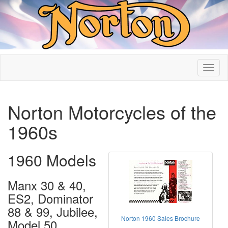
Norton Motorcycles of the
1960s
1960 Models
Manx 30 & 40,
ES2, Dominator
88 & 99, Jubilee,
Norton 1960 Sales Brochure
Model 50