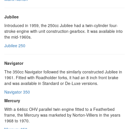
Jubilee
Introduced in 1959, the 250cc Jubilee had a twin-cylinder four-
stroke engine with unit construction gearbox. It was available into
the mid-1960s.
Jubilee 250
Navigator
The 350cc Navigator followed the similarly constructed Jubilee in
1961. Fitted with Roadholder forks, it had an 8 inch front brake
and was available in Standard or De-Luxe versions.
Navigator 350
Mercury
With a 646cc OHV parallel twin engine fitted to a Featherbed
frame, the Mercury was marketed by Norton-Villiers in the years
1968 to 1970.