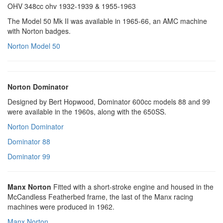
OHV 348cc ohv 1932-1939 & 1955-1963
The Model 50 Mk II was available in 1965-66, an AMC machine
with Norton badges.
Norton Model 50
Norton Dominator
Designed by Bert Hopwood, Dominator 600cc models 88 and 99
were available in the 1960s, along with the 650SS.
Norton Dominator
Dominator 88
Dominator 99
Manx Norton
Fitted with a short-stroke engine and housed in the
McCandless Featherbed frame, the last of the Manx racing
machines were produced in 1962.
Manx Norton