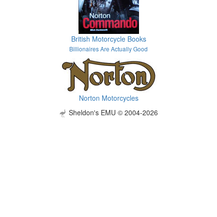
British Motorcycle Books
Billionaires Are Actually Good
Norton Motorcycles
Sheldon's EMU © 2004-2026