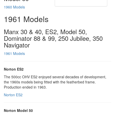
1960 Models
1961 Models
Manx 30 & 40, ES2, Model 50,
Dominator 88 & 99, 250 Jubilee, 350
Navigator
1961 Models
Norton ES2
The 500cc OHV ES2 enjoyed several decades of development,
the 1960s models being fitted with the featherbed frame.
Production ended in 1963.
Norton ES2
Norton Model 50