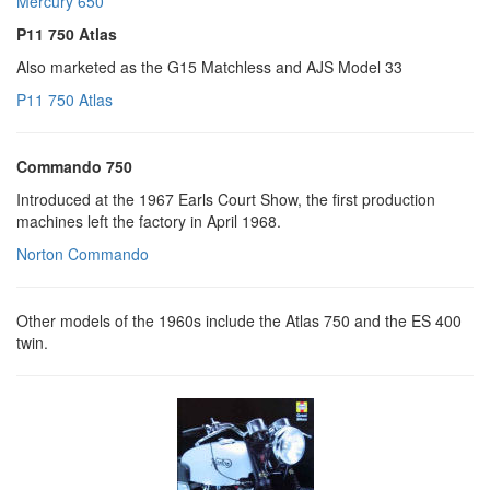
Mercury 650
P11 750 Atlas
Also marketed as the G15 Matchless and AJS Model 33
P11 750 Atlas
Commando 750
Introduced at the 1967 Earls Court Show, the first production
machines left the factory in April 1968.
Norton Commando
Other models of the 1960s include the Atlas 750 and the ES 400
twin.