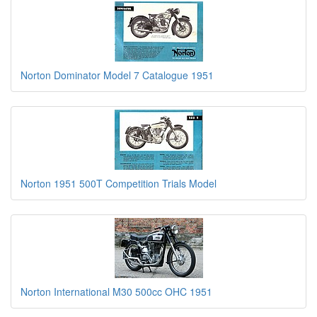
Norton Dominator Model 7 Catalogue 1951
Norton 1951 500T Competition Trials Model
Norton International M30 500cc OHC 1951