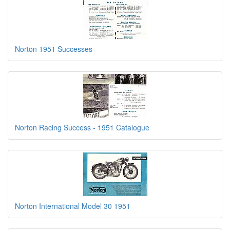
Norton 1951 Successes
Norton Racing Success - 1951 Catalogue
Norton International Model 30 1951