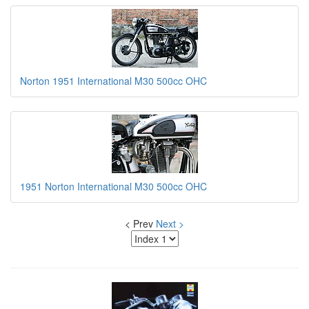
Norton 1951 International M30 500cc OHC
1951 Norton International M30 500cc OHC
< Prev
Next >