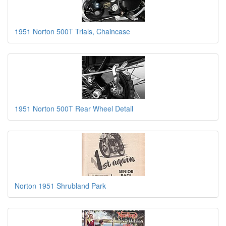
1951 Norton 500T Trials, Chaincase
1951 Norton 500T Rear Wheel Detail
Norton 1951 Shrubland Park