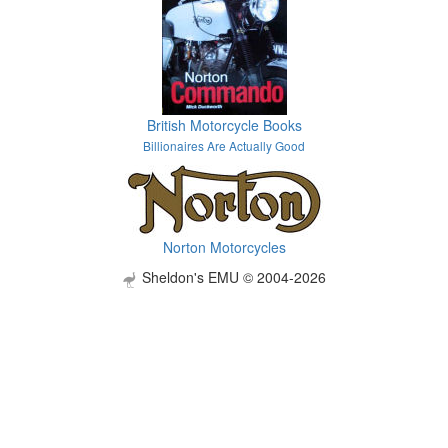
British Motorcycle Books
Billionaires Are Actually Good
Norton Motorcycles
Sheldon's EMU © 2004-2026