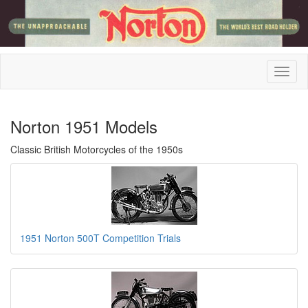
Norton 1951 Models
Classic British Motorcycles of the 1950s
1951 Norton 500T Competition Trials