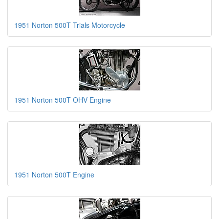
1951 Norton 500T Trials Motorcycle
1951 Norton 500T OHV Engine
1951 Norton 500T Engine