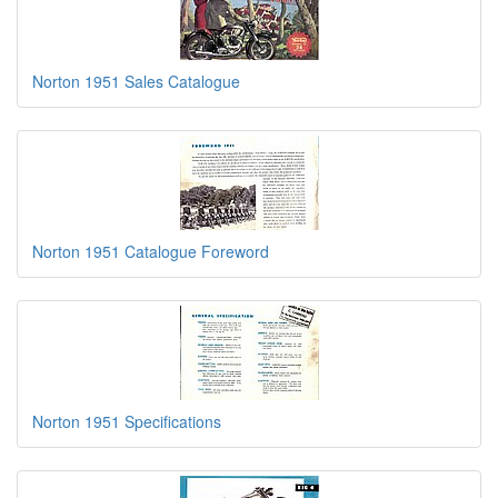
Norton 1951 Sales Catalogue
Norton 1951 Catalogue Foreword
Norton 1951 Specifications