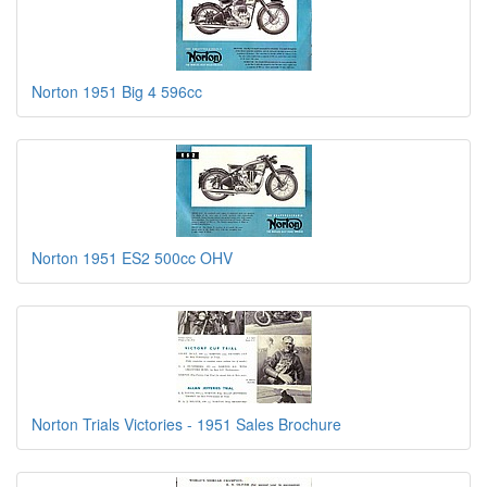
Norton 1951 Big 4 596cc
Norton 1951 ES2 500cc OHV
Norton Trials Victories - 1951 Sales Brochure