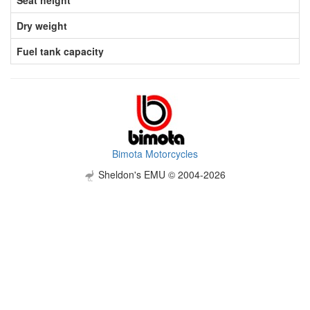
Dry weight
Fuel tank capacity
Bimota Motorcycles
Sheldon's EMU © 2004-2026