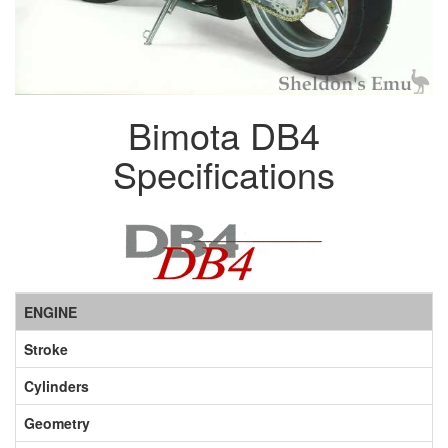
Bimota DB4
Specifications
ENGINE
Stroke
Cylinders
Geometry