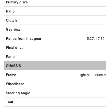
Primary drive
Ratio
Clutch
dr
Gearbox
Ratios from first gear
15:37, 17:30, 2
Final drive
Ratio
CHASSIS
Frame
light aluminium allo
Wheelbase
Steering angle
Trail