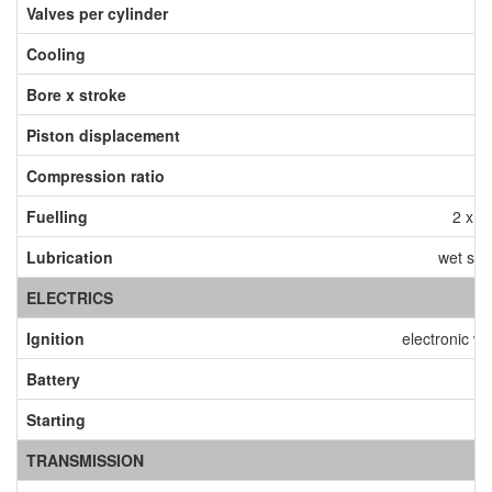
Valves per cylinder
Cooling
Bore x stroke
9
Piston displacement
Compression ratio
Fuelling
2 x ø
Lubrication
wet sum
ELECTRICS
Ignition
electronic wi
Battery
1
Starting
TRANSMISSION