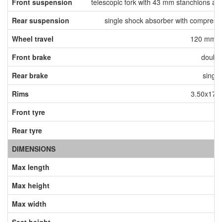
Front suspension
telescopic fork with 43 mm stanchions a
Rear suspension
single shock absorber with compressi
Wheel travel
120 mm fr
Front brake
doubl
Rear brake
singl
Rims
3.50x17 f
Front tyre
12
Rear tyre
18
DIMENSIONS
Max length
Max height
Max width
Seat height