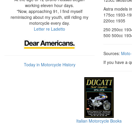
125cc twostroke
working eleven hour days.
Astra models i
"Now, approaching 91, I find myself
175cc 1933-19
reminiscing about my youth, still riding my
220cc 1935
motorcycle every day.
Letter re Ladetto
250 250cc 193
500 500cc 193
Sources:
Moto 
If you have a q
Today in Motorcycle History
Italian Motorcycle Books