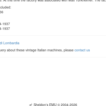
. At this time the factory was associated with Max Turkheimer. The fac
ncluded:
36
4-1937
4-1937
di Lombardia
uery about these vintage Italian machines, please
contact us
Sheldon's EMU © 2004-2026