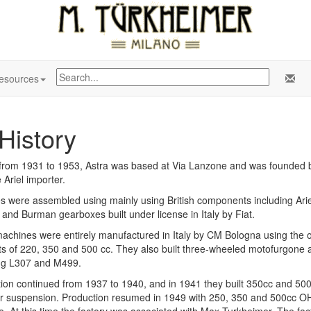
esources
History
n from 1931 to 1953, Astra was based at Via Lanzone and was founded
e Ariel importer.
s were assembled using mainly using British components including Ari
and Burman gearboxes built under license in Italy by Fiat.
achines were entirely manufactured in Italy by CM Bologna using the o
ts of 220, 350 and 500 cc. They also built three-wheeled motofurgone
ng L307 and M499.
ion continued from 1937 to 1940, and in 1941 they built 350cc and 500c
r suspension. Production resumed in 1949 with 250, 350 and 500cc 