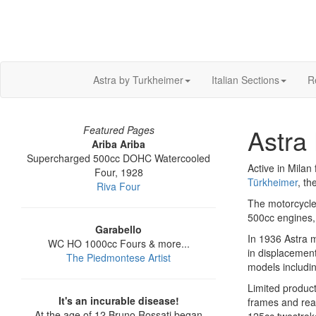
Astra by Turkheimer
Italian Sections
R
Astra 
Featured Pages
Ariba Ariba
Supercharged 500cc DOHC Watercooled
Active in Mila
Four, 1928
Türkheimer
, th
Riva Four
The motorcycle
500cc engines, 
Garabello
In 1936 Astra m
WC HO 1000cc Fours & more...
in displacemen
The Piedmontese Artist
models includi
Limited product
It's an incurable disease!
frames and rea
At the age of 12 Bruno Rossati began