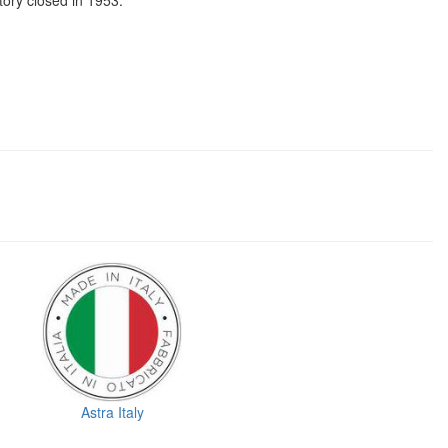
tory closed in 1953.
Astra Italy