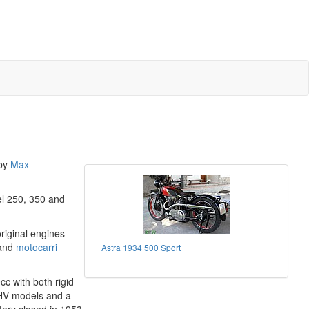
 by
Max
el 250, 350 and
riginal engines
 and
motocarri
Astra 1934 500 Sport
c with both rigid
OHV models and a