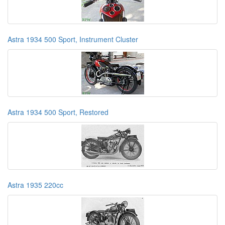
Astra 1934 500 Sport, Instrument Cluster
Astra 1934 500 Sport, Restored
Astra 1935 220cc