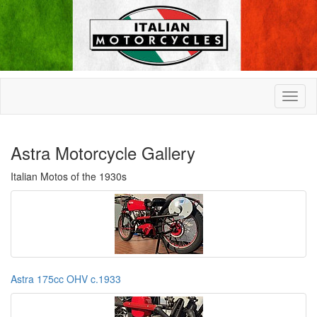
Astra Motorcycle Gallery
Italian Motos of the 1930s
Astra 175cc OHV c.1933