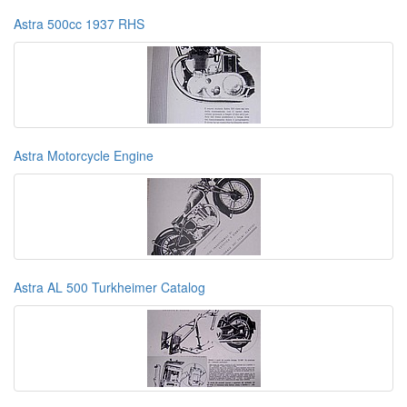
Astra 500cc 1937 RHS
Astra Motorcycle Engine
Astra AL 500 Turkheimer Catalog