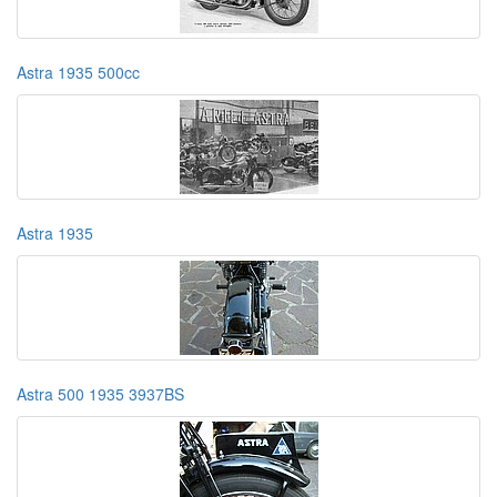
Astra 1935 500cc
Astra 1935
Astra 500 1935 3937BS