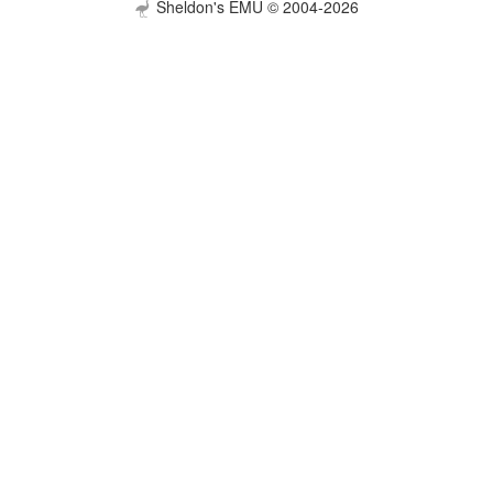
Sheldon's EMU © 2004-2026