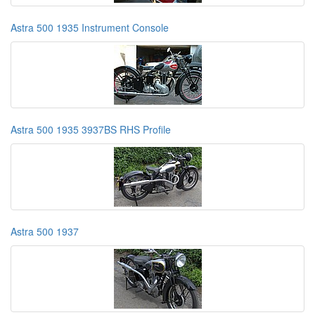
Astra 500 1935 Instrument Console
Astra 500 1935 3937BS RHS Profile
Astra 500 1937