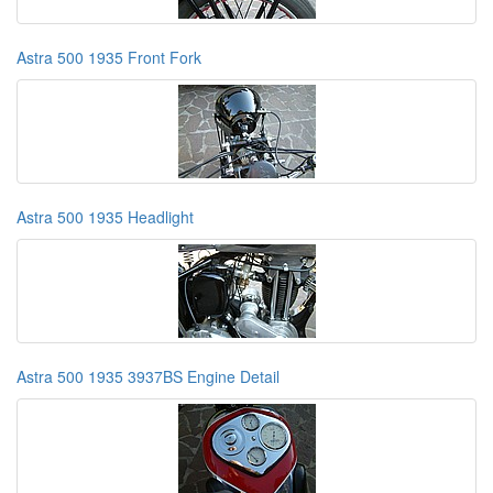
Astra 500 1935 Front Fork
Astra 500 1935 Headlight
Astra 500 1935 3937BS Engine Detail