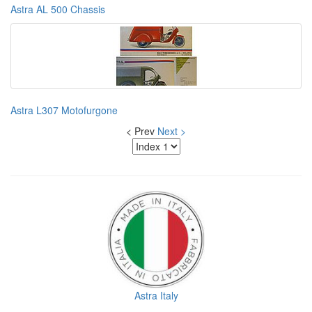
Astra AL 500 Chassis
Astra L307 Motofurgone
< Prev
Next >
Astra Italy