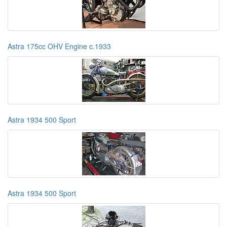
Astra 175cc OHV Engine c.1933
Astra 1934 500 Sport
Astra 1934 500 Sport