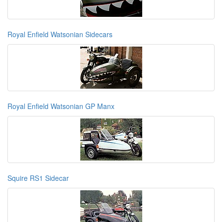
Royal Enfield Watsonian Sidecars
Royal Enfield Watsonian GP Manx
Squire RS1 Sidecar