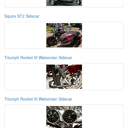
Squire ST2 Sidecar
Triumph Rocket III Watsonian Sidecar
Triumph Rocket III Watsonian Sidecar