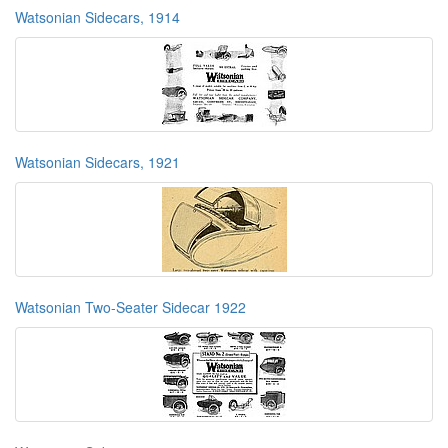
Watsonian Sidecars, 1914
Watsonian Sidecars, 1921
Watsonian Two-Seater Sidecar 1922