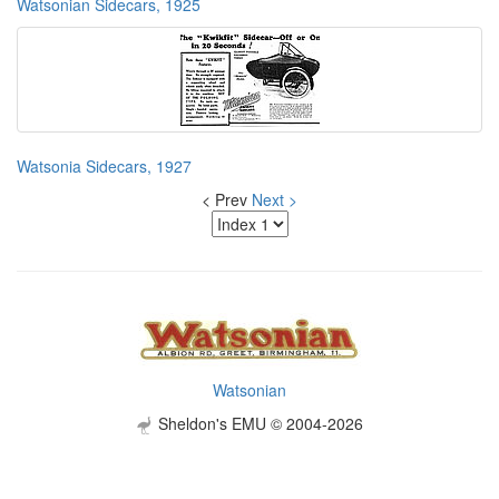
Watsonian Sidecars, 1925
Watsonia Sidecars, 1927
< Prev
Next >
Watsonian
Sheldon's EMU © 2004-2026