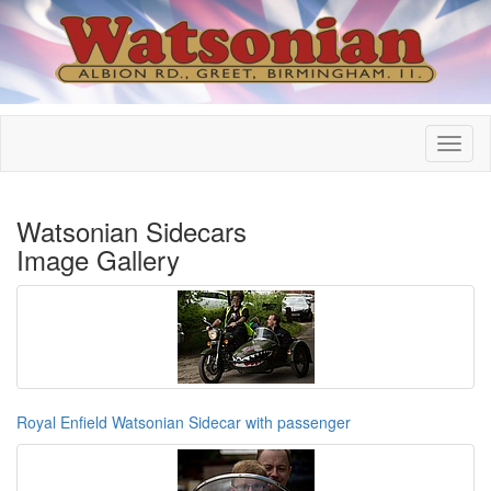
Watsonian Sidecars
Image Gallery
Royal Enfield Watsonian Sidecar with passenger