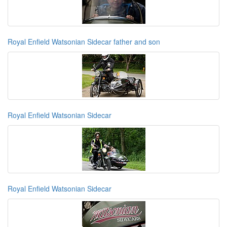
Royal Enfield Watsonian Sidecar father and son
Royal Enfield Watsonian Sidecar
Royal Enfield Watsonian Sidecar