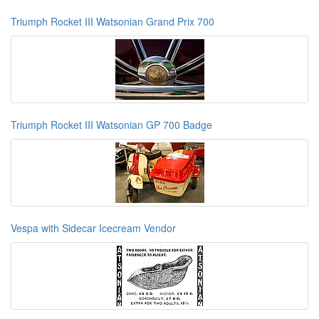
Triumph Rocket III Watsonian Grand Prix 700
Triumph Rocket III Watsonian GP 700 Badge
Vespa with Sidecar Icecream Vendor