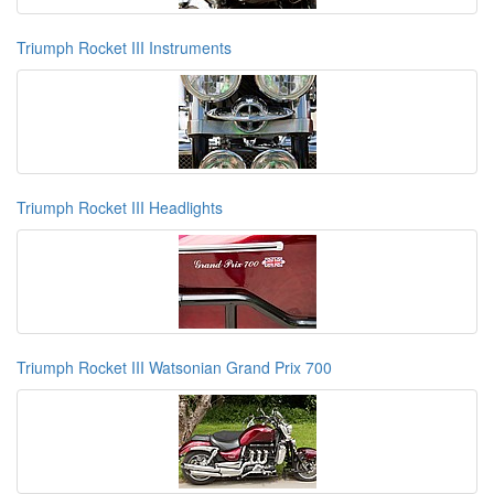
Triumph Rocket III Instruments
Triumph Rocket III Headlights
Triumph Rocket III Watsonian Grand Prix 700