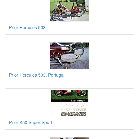
Prior Hercules 503
Prior Hercules 503, Portugal
Prior K50 Super Sport