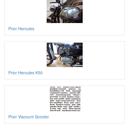
Prior Hercules
Prior Hercules K50
Prior Viscount Scooter