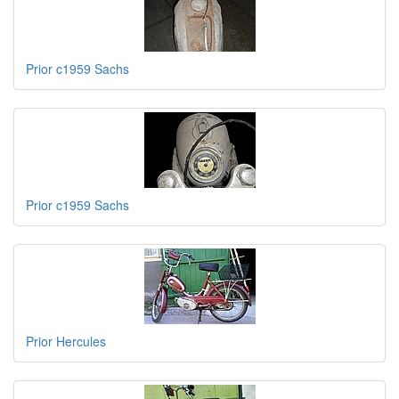
Prior c1959 Sachs
Prior c1959 Sachs
Prior Hercules