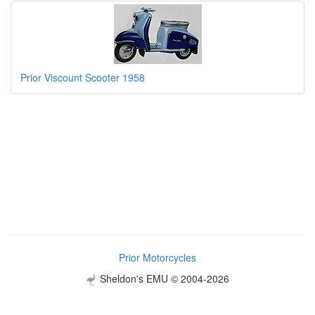
Prior Viscount Scooter 1958
Prior Motorcycles
Sheldon's EMU © 2004-2026