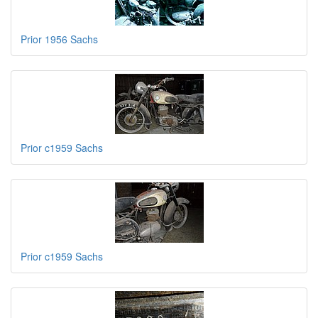
Prior 1956 Sachs
Prior c1959 Sachs
Prior c1959 Sachs