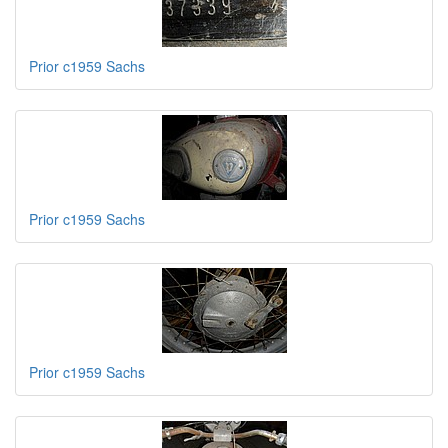
Prior c1959 Sachs
Prior c1959 Sachs
Prior c1959 Sachs