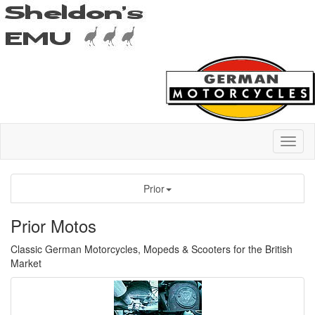
Prior
Prior Motos
Classic German Motorcycles, Mopeds & Scooters for the British
Market