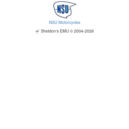
NSU Motorcycles
Sheldon's EMU © 2004-2026