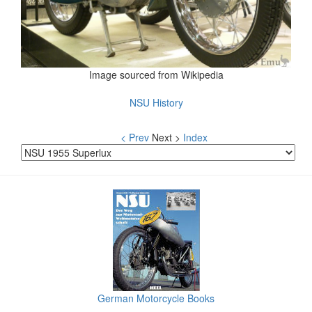
Image sourced from Wikipedia
NSU History
< Prev
Next >
Index
German Motorcycle Books