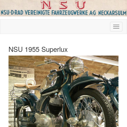
NSU 1955 Superlux