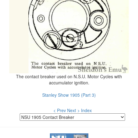
The contact breaker used on N.S.U. Motor Cycles with
accumulator ignition.
Stanley Show 1905 (Part 3)
< Prev
Next >
Index