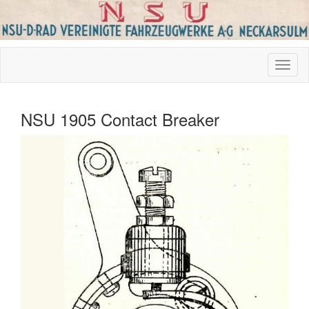
NSU 1905 Contact Breaker