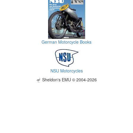
German Motorcycle Books
NSU Motorcycles
Sheldon's EMU © 2004-2026