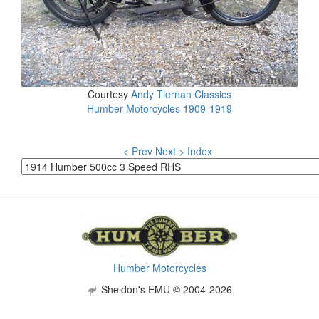
Courtesy
Andy Tiernan Classics
Humber Motorcycles 1909-1919
< Prev
Next >
Index
Humber Motorcycles
Sheldon's EMU © 2004-2026