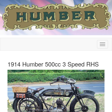
1914 Humber 500cc 3 Speed RHS