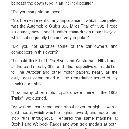
beneath the down tube in an inclined position."
"Did you compete on these?"
"No, the next event of any importance in which I competed
was the Automobile Club's 650 Miles Trial of 1902. I rode
an entirely new model Humber chain-driven motor bicycle,
which subsequently became very popular."
"Did you not surprise some of the car owners and
competitors in this event?"
"I should think I did. On River and Westerham Hills I beat
all the car times by 30s. and 45s. respectively. In addition
to The Autocar and other motor papers, nearly all the
daily press commented on the remarkable speed of my
machine on hills."
"How many other motor cyclists were there in the 1902
Trials?" we queried.
"As well as I can remember, about seven or eight. I won a
gold medal, which was the highest award, and made non-
stop runs throughout. I entered the same machine at
Bexhill and Welbeck Races and won gold medals at both,