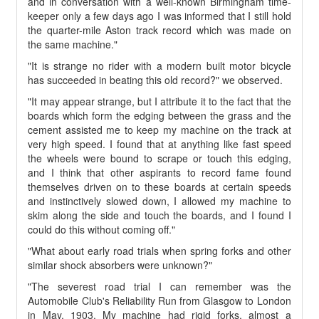
and in conversation with a well-known Birmingham time-
keeper only a few days ago I was informed that I still hold
the quarter-mile Aston track record which was made on
the same machine."
"It is strange no rider with a modern built motor bicycle
has succeeded in beating this old record?" we observed.
"It may appear strange, but I attribute it to the fact that the
boards which form the edging between the grass and the
cement assisted me to keep my machine on the track at
very high speed. I found that at anything like fast speed
the wheels were bound to scrape or touch this edging,
and I think that other aspirants to record fame found
themselves driven on to these boards at certain speeds
and instinctively slowed down, I allowed my machine to
skim along the side and touch the boards, and I found I
could do this without coming off."
"What about early road trials when spring forks and other
similar shock absorbers were unknown?"
"The severest road trial I can remember was the
Automobile Club's Reliability Run from Glasgow to London
in May, 1903. My machine had rigid forks, almost a