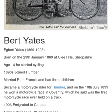
Bert Yates
Egbert Yates (1869-1923)
Born on the 29th January 1869 at Clee Hills, Shropshire
Age 14 he started cycling
1890s Joined Humber
Married Ruth Francis and had three children
Became a motorcycle rider for
Humber
, and on the 10th July 1899
he won a motorcycle race in Coventry, which he said was the first
motorcycle race ever held on a track.
1906 Emigrated to Canada
1909 Returned to UK and Humber