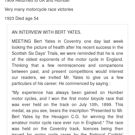
Very many motorcycle race victories
1923 Died age 54
AN INTERVIEW WITH BERT YATES.
MEETING Bert Yates in Coventry one day last week
looking the picture of health after his recent success in the
Scottish Six Days' Trials, we were reminded that he is one
of the oldest exponents of the motor cycle in England.
Thinking that a few reminiscences and comparisons
between past, and present competitions would interest
our readers, we invited Mr. Yates to give us a few
particulars of his career. He commenced by saying :
"My experience has always been gained on Humber
motor cycles, and I won the first motor bicycle race that
was ever held on the track on July 10th, 1899. This
medal, as you see, bears the inscription "Presented to Mr.
Bert Yates by the Hexagon C.G. for winning the first
amateur motor cycle race ever run in England." The race
was held on the Coventry track, licences being then
issued for motor cycle races by the National Cyclists'