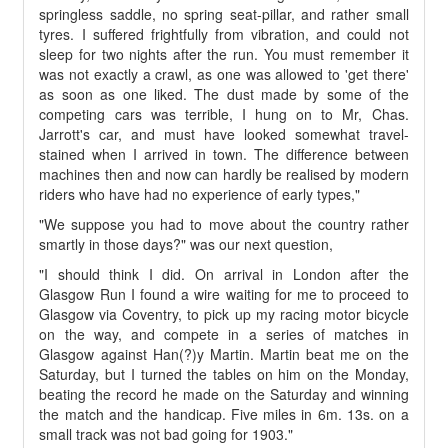
springless saddle, no spring seat-pillar, and rather small
tyres. I suffered frightfully from vibration, and could not
sleep for two nights after the run. You must remember it
was not exactly a crawl, as one was allowed to 'get there'
as soon as one liked. The dust made by some of the
competing cars was terrible, I hung on to Mr, Chas.
Jarrott's car, and must have looked somewhat travel-
stained when I arrived in town. The difference between
machines then and now can hardly be realised by modern
riders who have had no experience of early types,"
"We suppose you had to move about the country rather
smartly in those days?" was our next question,
"I should think I did. On arrival in London after the
Glasgow Run I found a wire waiting for me to proceed to
Glasgow via Coventry, to pick up my racing motor bicycle
on the way, and compete in a series of matches in
Glasgow against Han(?)y Martin. Martin beat me on the
Saturday, but I turned the tables on him on the Monday,
beating the record he made on the Saturday and winning
the match and the handicap. Five miles in 6m. 13s. on a
small track was not bad going for 1903."