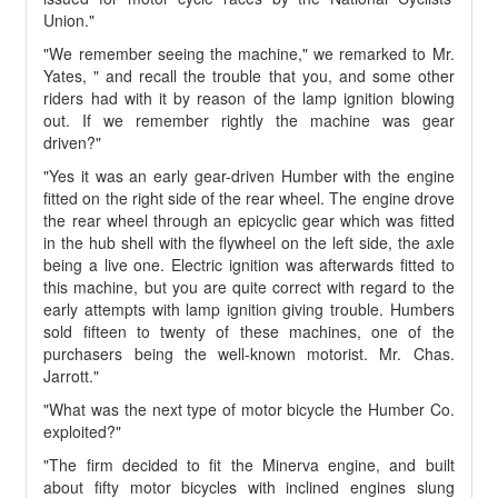
Union."
"We remember seeing the machine," we remarked to Mr.
Yates, " and recall the trouble that you, and some other
riders had with it by reason of the lamp ignition blowing
out. If we remember rightly the machine was gear
driven?"
"Yes it was an early gear-driven Humber with the engine
fitted on the right side of the rear wheel. The engine drove
the rear wheel through an epicyclic gear which was fitted
in the hub shell with the flywheel on the left side, the axle
being a live one. Electric ignition was afterwards fitted to
this machine, but you are quite correct with regard to the
early attempts with lamp ignition giving trouble. Humbers
sold fifteen to twenty of these machines, one of the
purchasers being the well-known motorist. Mr. Chas.
Jarrott."
"What was the next type of motor bicycle the Humber Co.
exploited?"
"The firm decided to fit the Minerva engine, and built
about fifty motor bicycles with inclined engines slung