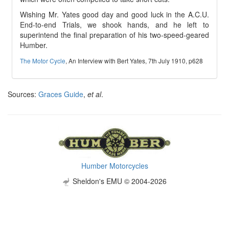
Wishing Mr. Yates good day and good luck in the A.C.U.
End-to-end Trials, we shook hands, and he left to
superintend the final preparation of his two-speed-geared
Humber.
The Motor Cycle
, An Interview with Bert Yates, 7th July 1910, p628
Sources:
Graces Guide
,
et al
.
Humber Motorcycles
Sheldon's EMU © 2004-2026