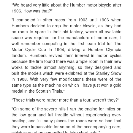
"We heard very little about the Humber motor bicycle after
1906. How was that?"
"I competed in other races from 1903 until 1906 when
Humbers decided to drop the motor bicycle, as they had
no room to spare in their old factory, where all available
space was required for the manufacture of motor cars, I
well remember competing in the first team trial for The
Motor Cycle Cup in 1904, driving a Humber Olympia
tandem. Humbers revived their interest in motor cycles
because the firm found there was ample room in their new
works to tackle almost anything, so they designed and
built the models which were exhibited at the Stanley Show
in 1908. With very few modifications these were of the
same type as the machine on which I have just won a gold
medal in the Scottish Trials."
"These trials were rather more than a tour, weren't they?"
"On some of the severe hills I ran the engine for miles on
the low gear and full throttle without experiencing over-
heating, and in many places the roads were so bad that
they were impassable for some of the accompanying cars,
which were often compelled to take short cuts."