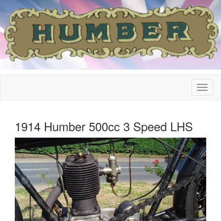
1914 Humber 500cc 3 Speed LHS