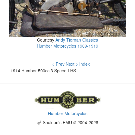
Courtesy
Andy Tiernan Classics
Humber Motorcycles 1909-1919
< Prev
Next >
Index
Humber Motorcycles
Sheldon's EMU © 2004-2026