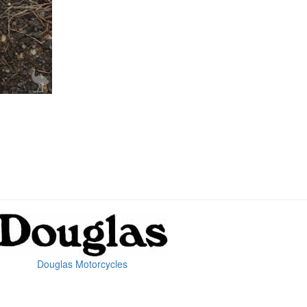
Douglas Motorcycles