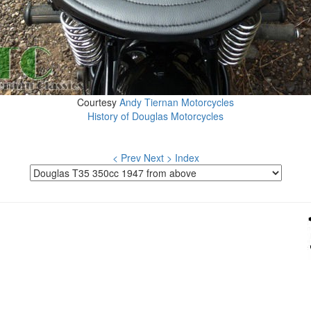
Courtesy
Andy Tiernan Motorcycles
History of Douglas Motorcycles
< Prev
Next >
Index