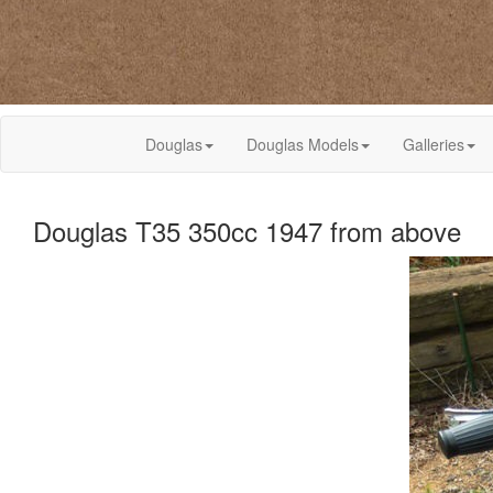
Douglas
Douglas Models
Galleries
Douglas T35 350cc 1947 from above