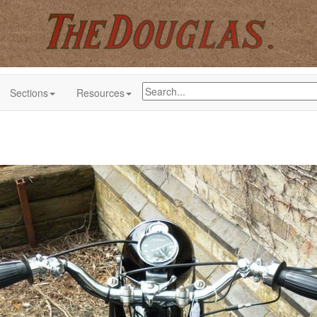
Sections
Resources