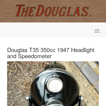
Douglas T35 350cc 1947 Headlight
and Speedometer