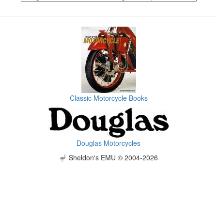
Classic Motorcycle Books
Douglas Motorcycles
Sheldon's EMU © 2004-2026