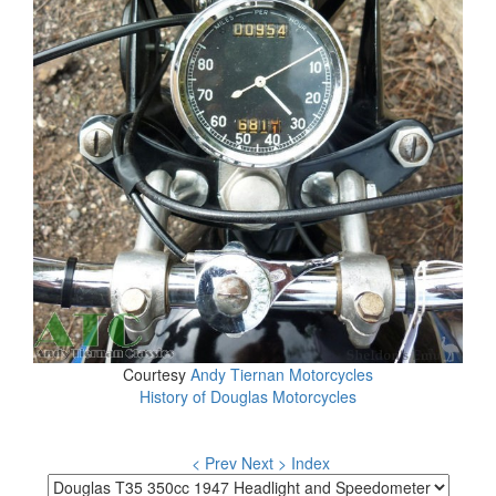
Courtesy
Andy Tiernan Motorcycles
History of Douglas Motorcycles
< Prev
Next >
Index