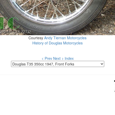
Courtesy
Andy Tiernan Motorcycles
History of Douglas Motorcycles
< Prev
Next >
Index