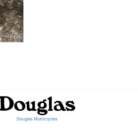
Douglas Motorcycles