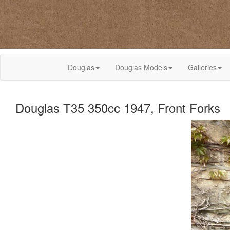
Douglas
Douglas Models
Galleries
Douglas T35 350cc 1947, Front Forks