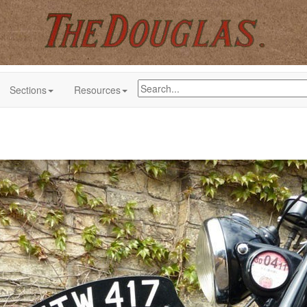
Sections
Resources