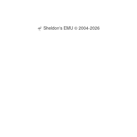
Sheldon's EMU © 2004-2026