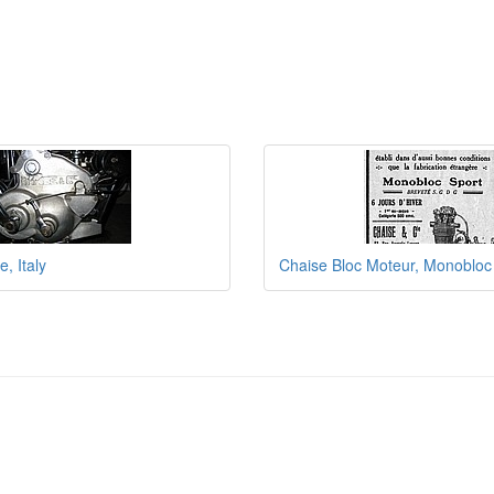
, Italy
Chaise Bloc Moteur, Monobloc