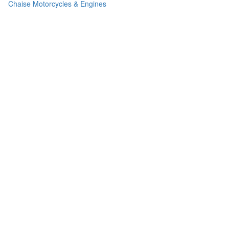
Chaise Motorcycles & Engines