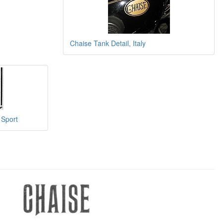
Chaise Tank Detail, Italy
 Sport