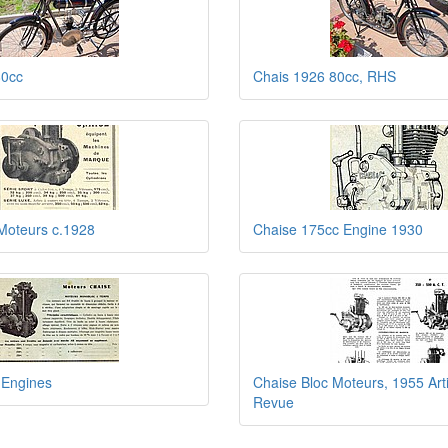
80cc
Chais 1926 80cc, RHS
Moteurs c.1928
Chaise 175cc Engine 1930
 Engines
Chaise Bloc Moteurs, 1955 Art
Revue