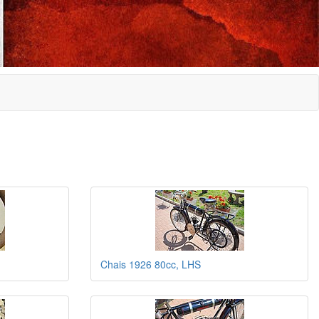
Chais 1926 80cc, LHS