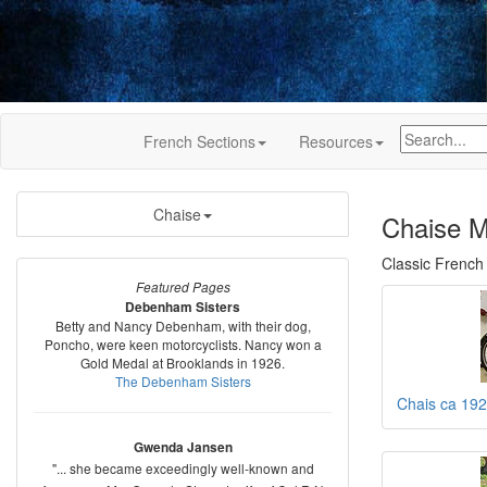
French Sections
Resources
Chaise
Chaise M
Classic French
Featured Pages
Debenham Sisters
Betty and Nancy Debenham, with their dog,
Poncho, were keen motorcyclists. Nancy won a
Gold Medal at Brooklands in 1926.
The Debenham Sisters
Chais ca 19
Gwenda Jansen
"... she became exceedingly well-known and