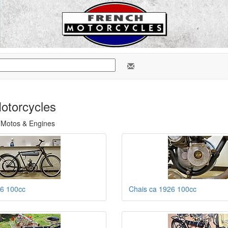
otorcycles
 Motos & Engines
26 100cc
Chais ca 1926 100cc