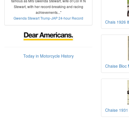
famous as Mrs Gwenda Stewart, wife of Col R N
Stewart, with her record-breaking and racing
achievements..."
Gwenda Stewart Trump-JAP 24-hour Record
Chais 1926 
Today in Motorcycle History
Chaise Bloc 
Chaise 1931