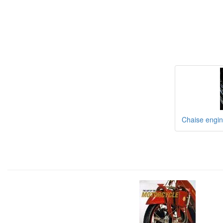
Chaise engine