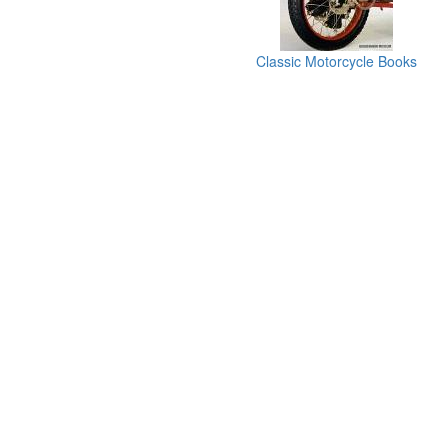
Classic Motorcycle Books