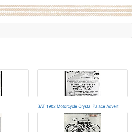
BAT 1902 Motorcycle Crystal Palace Advert