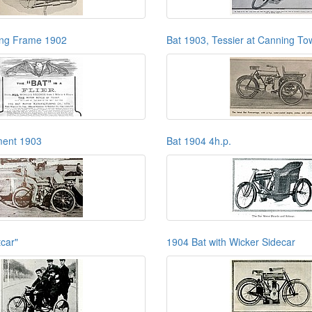
ing Frame 1902
Bat 1903, Tessier at Canning To
ment 1903
Bat 1904 4h.p.
tcar"
1904 Bat with Wicker Sidecar