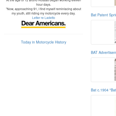
hour days.
"Now, approaching 91, I find myself reminiscing about
my youth, still riding my motorcycle every day.
Bat Patent Spr
Letter re Ladetto
Today in Motorcycle History
BAT Advertise
Bat c.1904 "Ba