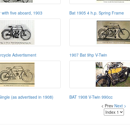
 with five aboard, 1903
Bat 1905 4 h.p. Spring Frame
rcycle Advertisment
1907 Bat 9hp V-Twin
ingle (as advertised in 1908)
BAT 1908 V-Twin 990cc
< Prev
Next >