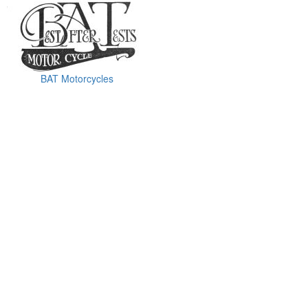
BAT Motorcycles