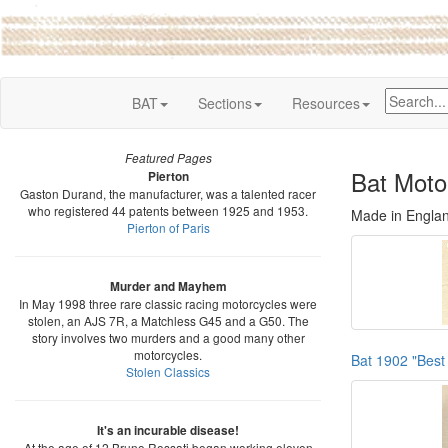
BAT
Sections
Resources
Featured Pages
Bat Moto
Pierton
Gaston Durand, the manufacturer, was a talented racer
who registered 44 patents between 1925 and 1953.
Made in Engla
Pierton of Paris
Murder and Mayhem
In May 1998 three rare classic racing motorcycles were
stolen, an AJS 7R, a Matchless G45 and a G50. The
story involves two murders and a good many other
motorcycles.
Bat 1902 "Best 
Stolen Classics
It's an incurable disease!
At the age of 12 Bruno Rossati began working eleven