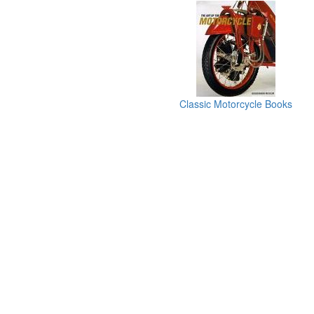
Classic Motorcycle Books