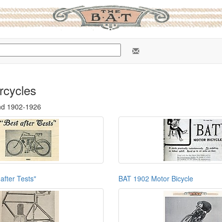
rcycles
nd 1902-1926
after Tests"
BAT 1902 Motor Bicycle