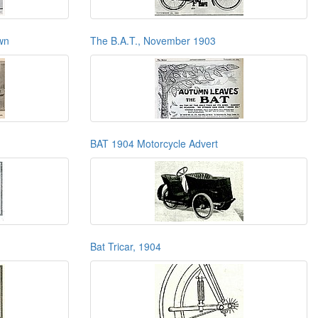
wn
The B.A.T., November 1903
BAT 1904 Motorcycle Advert
Bat Tricar, 1904