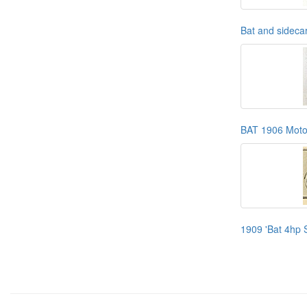
Bat and sidecar
BAT 1906 Moto
1909 'Bat 4hp S