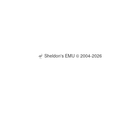
Sheldon's EMU © 2004-2026