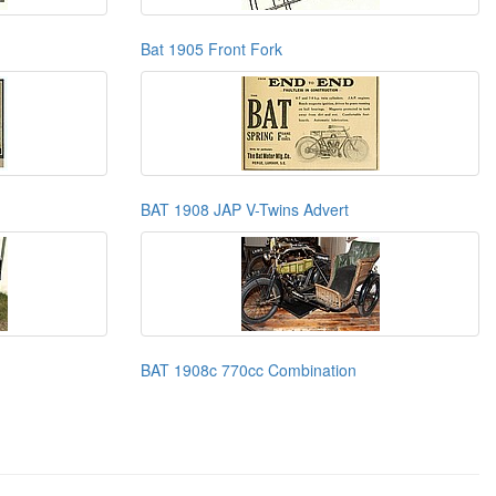
Bat 1905 Front Fork
BAT 1908 JAP V-Twins Advert
BAT 1908c 770cc Combination