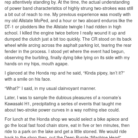
rep attentively standing by. At the time, the actual understanding
of power band characteristics of highly strung two-strokes was still
a bit out of reach to me. My previous experience was mostly with
my old Allstate MoPed, and a hour or two aboard enduros like the
DT-1 or plodders like the Allstate twingle I had ridden in high
school. I killed the engine twice before I really wound it up and
dumped the clutch just a bit too quickly. The CR stood on its back
wheel while arcing across the asphalt parking lot, tearing the rear
fender in the process. I stood yet where the event had begun,
observing the burbling, finally dying bike lying on its side with my
hands on my hips, mouth agape.
I glanced at the Honda rep and he said, “Kinda pipey, isn’t it?”
with a smile on his face.
“What?” I said, in my usual clairvoyant manner.
Later, I was to sample the dubious pleasures of a roomate’s
Kawasaki H1, precipitating a series of events that taught me
about two-stroke power curves in a way nothing else could.
For lunch at the Honda shop we would select a bike apiece and
go the local fast food chain store, eat in five or ten minutes, then
ride to a park on the lake and get a little stoned. We would ride
back to the shop then, put the Deep Purple “Machine Head”