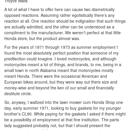
Troyce Walls
A lot of what I have to offer here can cause two diametrically
opposed reactions. Assuming rather egotistically there’s any
reaction at all. One reaction should be indignation that such things
are actually admitted, and the other can be understood as a
compliment to the manufacturer. We weren’t perfect at that little
Honda store, but the product almost was.
For the years of 1971 through 1973 as summer employment I
found the most absolutely perfect position that someone of my
predilection could imagine. I loved motorcycles, and although
motorcycles meant a lot of things, and brands, to me, being in a
small town in north Alabama meant that motorcycles mostly
meant Honda. There were the occasional American and
European bikes around, but they were way out there size and
money-wise and beyond the ken of our small and financially
destitute circle.
So, anyway, I waltzed into the lawn mower cum Honda Shop one
day, early summer 1971, looking to buy gaskets for my younger
brother’s CL90. While paying for the gaskets I asked if there might
be a possibility of employment at that fine institution. The parts
lady suggested probably not, but that I should present the