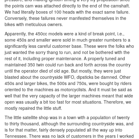
the points cam was attached directly to the end of the camshaft.
We had literally boxes of 100 heads with the exact same failure.
Conversely, these failures never manifested themselves in the
bikes with meticulous owners.
Apparently, the 450cc models were a kind of break point, i.e.,
some 450s and smaller were sold in much greater numbers to a
significantly less careful customer base. These were the folks who
just wanted the sorry thang to run, and not be bothered with the
rest of it, including proper maintenance. A properly tuned and
maintained 350 twin could run back and forth across the country
until the operator died of old age. But mostly, they were just
blasted about the countryside WFO, dipsticks be damned. Other
450s and larger bikes, the 500s and 750s, were bought by riders
oriented to the machines as motorcyclists. And it must be said as
well that the very capacity of the larger machines meant that wide
open was usually a bit too fast for most situations. Therefore, we
mostly repaired the little stuff.
The little satellite shop was in a town with a population of twenty
to thirty thousand, although the surrounding countryside was, and
is for that matter, fairly densely populated all the way up into
Tennessee. There was no lack of customers in the years I worked