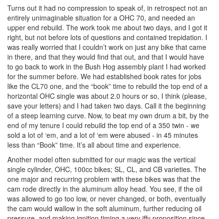
Turns out it had no compression to speak of, in retrospect not an
entirely unimaginable situation for a OHC 70, and needed an
upper end rebuild. The work took me about two days, and I got it
right, but not before lots of questions and contained trepidation. I
was really worried that I couldn’t work on just any bike that came
in there, and that they would find that out, and that I would have
to go back to work in the Bush Hog assembly plant I had worked
for the summer before. We had established book rates for jobs
like the CL70 one, and the “book” time to rebuild the top end of a
horizontal OHC single was about 2.0 hours or so, I think (please,
save your letters) and I had taken two days. Call it the beginning
of a steep learning curve. Now, to beat my own drum a bit, by the
end of my tenure I could rebuild the top end of a 350 twin - we
sold a lot of ‘em, and a lot of ‘em were abused - in 45 minutes
less than “Book” time. It’s all about time and experience.
Another model often submitted for our magic was the vertical
single cylinder, OHC, 100cc bikes; SL, CL, and CB varieties. The
one major and recurring problem with these bikes was that the
cam rode directly in the aluminum alloy head. You see, if the oil
was allowed to go too low, or never changed, or both, eventually
the cam would wallow in the soft aluminum, further reducing oil
pressure, and making ignition timing a very iffy proposition since