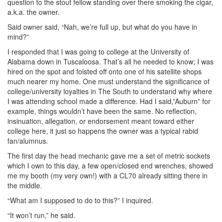
question to the stout fellow standing over there smoking the cigar,
a.k.a. the owner.
Said owner said, “Nah, we’re full up, but what do you have in
mind?”
I responded that I was going to college at the University of
Alabama down in Tuscaloosa. That’s all he needed to know; I was
hired on the spot and foisted off onto one of his satellite shops
much nearer my home. One must understand the significance of
college/university loyalties in The South to understand why where
I was attending school made a difference. Had I said,”Auburn” for
example, things wouldn’t have been the same. No reflection,
insinuation, allegation, or endorsement meant toward either
college here, it just so happens the owner was a typical rabid
fan/alumnus.
The first day the head mechanic gave me a set of metric sockets
which I own to this day, a few open/closed end wrenches, showed
me my booth (my very own!) with a CL70 already sitting there in
the middle.
“What am I supposed to do to this?” I inquired.
“It won’t run,” he said.