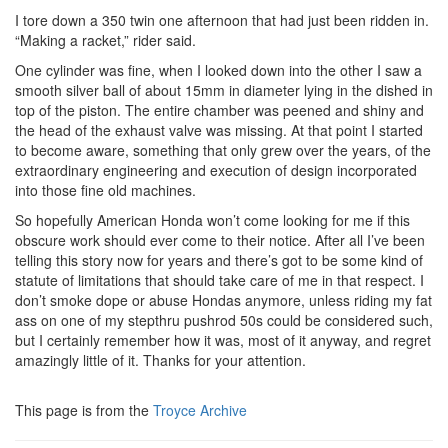
I tore down a 350 twin one afternoon that had just been ridden in.
“Making a racket,” rider said.
One cylinder was fine, when I looked down into the other I saw a
smooth silver ball of about 15mm in diameter lying in the dished in
top of the piston. The entire chamber was peened and shiny and
the head of the exhaust valve was missing. At that point I started
to become aware, something that only grew over the years, of the
extraordinary engineering and execution of design incorporated
into those fine old machines.
So hopefully American Honda won’t come looking for me if this
obscure work should ever come to their notice. After all I’ve been
telling this story now for years and there’s got to be some kind of
statute of limitations that should take care of me in that respect. I
don’t smoke dope or abuse Hondas anymore, unless riding my fat
ass on one of my stepthru pushrod 50s could be considered such,
but I certainly remember how it was, most of it anyway, and regret
amazingly little of it. Thanks for your attention.
This page is from the
Troyce Archive