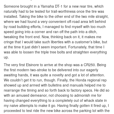
Someone brought in a Yamaha DT-1 for a new rear tire, which
naturally had to be tested for trail-worthiness once the tire was
installed. Taking the bike to the other end of the two mile straight,
where we had found a very convenient off-road area left behind
by road building efforts, I managed to find myself with too much
speed going into a corner and ran off the path into a ditch,
tweaking the front end. Now, thinking back on it, it makes me
cringe that I would take such liberties with a customer’s bike, but
at the time it just didn’t seem important. Fortunately, that time I
was able to loosen the triple tree bolts and straighten everything
up.
The very first Elsinore to arrive at the shop was a CR250. Being
the first modern two-stroke to be delivered into our eagerly
awaiting hands, it was quite a novelty and got a lot of attention.
We couldn’t get it to run, though. Finally, the Honda regional rep
showed up and armed with bulletins and manuals helped me to
rearrange the timing and so forth back to factory specs. He did so
with an amused demeanor, not choosing to admonish me for
having changed everything to a completely out of whack state in
my naive attempts to make it go. Having finally gotten it fired up, I
proceeded to test ride the new bike across the parking lot with the