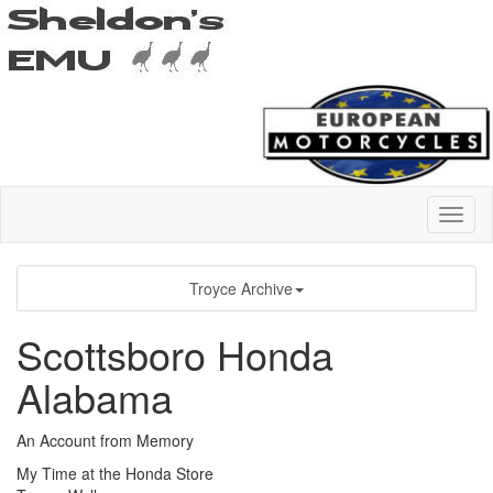
Troyce Archive
Scottsboro Honda
Alabama
An Account from Memory
My Time at the Honda Store