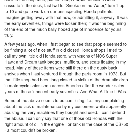
cassette in the deck, fast fwd to “Smoke on the Water,” turn it up
to 10 and go to work on our unsuspecting Honda patients.
Imagine getting away with that now, or admitting it, anyway. It was
the early seventies, things were looser then; it was the beginning
of the end of the much bally-hooed age of innocence for yours
truly.
A few years ago, when I first began to see that people seemed to
be finding a lot of nice stuff in old closed Honda shops I tried to
call my own little old Honda store, with visions of NOS Super
Hawk and Dream tank badges, mufflers, and seats floating in my
head. Many of these items were still there on the dusty back
shelves when I last ventured through the parts room in 1973. But
that little shop had been long closed, a victim of the dramatic drop
in motorcycle sales seen across America after the wonder sales
years of those innocent early seventies. And What A Time It Was.
Some of the above seems to be conflicting, i.e., my complaining
about the lack of maintenance by my customers while apparently
abusing the very machines they bought and used. I can’t defend
the abuse. I can only say that one of those old Hondas with the
right amount of oil in the engine - or tank in the case of the CB750
- almost couldn’t be broken.