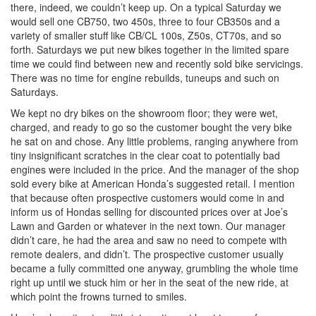
there, indeed, we couldn’t keep up. On a typical Saturday we
would sell one CB750, two 450s, three to four CB350s and a
variety of smaller stuff like CB/CL 100s, Z50s, CT70s, and so
forth. Saturdays we put new bikes together in the limited spare
time we could find between new and recently sold bike servicings.
There was no time for engine rebuilds, tuneups and such on
Saturdays.
We kept no dry bikes on the showroom floor; they were wet,
charged, and ready to go so the customer bought the very bike
he sat on and chose. Any little problems, ranging anywhere from
tiny insignificant scratches in the clear coat to potentially bad
engines were included in the price. And the manager of the shop
sold every bike at American Honda’s suggested retail. I mention
that because often prospective customers would come in and
inform us of Hondas selling for discounted prices over at Joe’s
Lawn and Garden or whatever in the next town. Our manager
didn’t care, he had the area and saw no need to compete with
remote dealers, and didn’t. The prospective customer usually
became a fully committed one anyway, grumbling the whole time
right up until we stuck him or her in the seat of the new ride, at
which point the frowns turned to smiles.