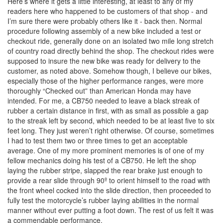
Here’s where it gets a little interesting, at least to any of my
readers here who happened to be customers of that shop - and
I’m sure there were probably others like it - back then. Normal
procedure following assembly of a new bike included a test or
checkout ride, generally done on an isolated two mile long stretch
of country road directly behind the shop. The checkout rides were
supposed to insure the new bike was ready for delivery to the
customer, as noted above. Somehow though, I believe our bikes,
especially those of the higher performance ranges, were more
thoroughly “Checked out” than American Honda may have
intended. For me, a CB750 needed to leave a black streak of
rubber a certain distance in first, with as small as possible a gap
to the streak left by second, which needed to be at least five to six
feet long. They just weren’t right otherwise. Of course, sometimes
I had to test them two or three times to get an acceptable
average. One of my more prominent memories is of one of my
fellow mechanics doing his test of a CB750. He left the shop
laying the rubber stripe, slapped the rear brake just enough to
provide a rear slide through 90º to orient himself to the road with
the front wheel cocked into the slide direction, then proceeded to
fully test the motorcycle’s rubber laying abilities in the normal
manner without ever putting a foot down. The rest of us felt it was
a commendable performance.