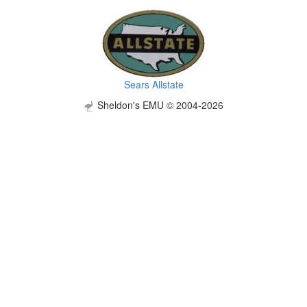
Sears Allstate
Sheldon's EMU © 2004-2026