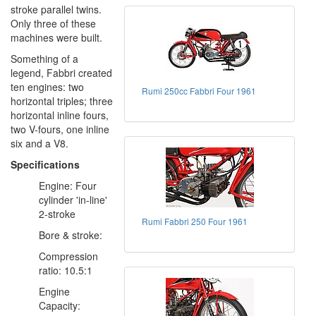
stroke parallel twins.
Only three of these
machines were built.
Something of a
legend, Fabbri created
ten engines: two
Rumi 250cc Fabbri Four 1961
horizontal triples; three
horizontal inline fours,
two V-fours, one inline
six and a V8.
Specifications
Engine: Four
cylinder 'in-line'
2-stroke
Rumi Fabbri 250 Four 1961
Bore & stroke:
Compression
ratio: 10.5:1
Engine
Capacity: