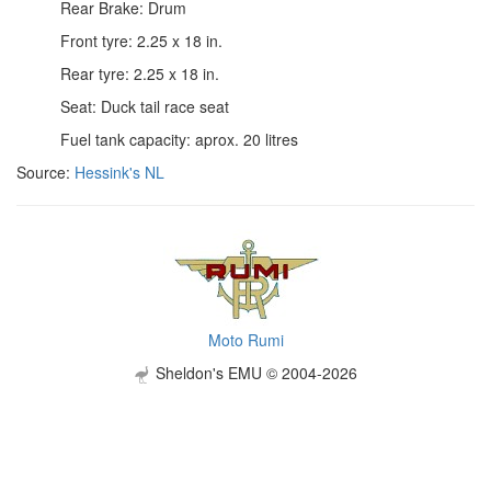
Rear Brake: Drum
Front tyre: 2.25 x 18 in.
Rear tyre: 2.25 x 18 in.
Seat: Duck tail race seat
Fuel tank capacity: aprox. 20 litres
Source:
Hessink's NL
Moto Rumi
Sheldon's EMU © 2004-2026