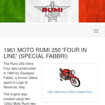
1961 MOTO RUMI 250 'FOUR IN
LINE' (SPECIAL FABBRI)
The Rumi 250 Inline
Four was constructed
in 1960 by Giuseppe
Fabbri, a former Gilera
agent in Lugo di
Ravenna, Italy.
1961 Moto Rumi 250cc Fabbri Four
The engine was
created using two
125cc Moto Rumi two-