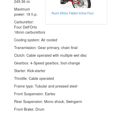
249.36 cc
Maximum
Rumi 250cc Fabbri Inline Four
power: 18 h.p.
Carburettor:
Four Dell'Orto
18mm carburettors
Cooling system: Air cooled
Transmission: Gear primary, chain final
Clutch: Cable operated with multiple wet disc
Gearbox: 4-Speed gearbox, foot-change
Starter: Kick-starter
Throttle: Cable operated
Frame type: Tubular and pressed steel
Front Suspension: Earles
Rear Suspension: Mono shock, Swingarm
Front Brake: Drum