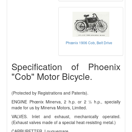
Phœnix 1906 Cob, Belt Drive
Specification of Phoenix
"Cob" Motor Bicycle.
(Protected by Registrations and Patents).
ENGINE Phœnix Minerva, 2 h.p. or 2 ½ h.p., specially
made for us by Minerva Motors, Limited.
VALVES. Inlet and exhaust, mechanically operated.
(Exhaust valves made of a special heat-resisting metal.)
CARBURETTER. Louguemare.