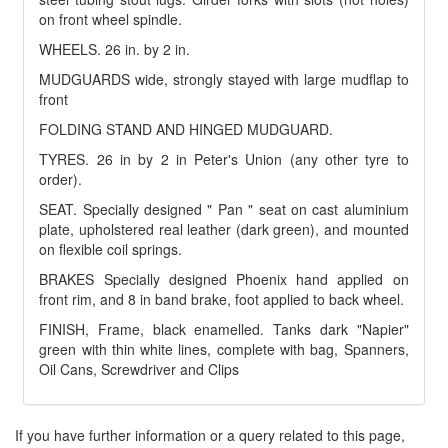
on front wheel spindle.
WHEELS. 26 in. by 2 in.
MUDGUARDS wide, strongly stayed with large mudflap to
front
FOLDING STAND AND HINGED MUDGUARD.
TYRES. 26 in by 2 in Peter's Union (any other tyre to
order).
SEAT. Specially designed " Pan " seat on cast aluminium
plate, upholstered real leather (dark green), and mounted
on flexible coil springs.
BRAKES Specially designed Phoenix hand applied on
front rim, and 8 in band brake, foot applied to back wheel.
FINISH, Frame, black enamelled. Tanks dark "Napier"
green with thin white lines, complete with bag, Spanners,
Oil Cans, Screwdriver and Clips
If you have further information or a query related to this page,