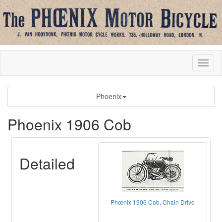
Phoenix
Phoenix 1906 Cob
Detailed
Phœnix 1906 Cob, Chain Drive