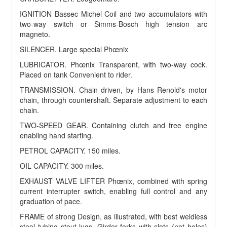
IGNITION Bassec Michel Coil and two accumulators with
two-way switch or Simms-Bosch high tension arc
magneto.
SILENCER. Large special Phœnix
LUBRICATOR. Phœnix Transparent, with two-way cock.
Placed on tank Convenient to rider.
TRANSMISSION. Chain driven, by Hans Renold's motor
chain, through countershaft. Separate adjustment to each
chain.
TWO-SPEED GEAR. Containing clutch and free engine
enabling hand starting.
PETROL CAPACITY. 150 miles.
OIL CAPACITY. 300 miles.
EXHAUST VALVE LIFTER Phœnix, combined with spring
current interrupter switch, enabling full control and any
graduation of pace.
FRAME of strong Design, as illustrated, with best weldless
steel tubing stout lugs. Girder forks with slots (not holes)