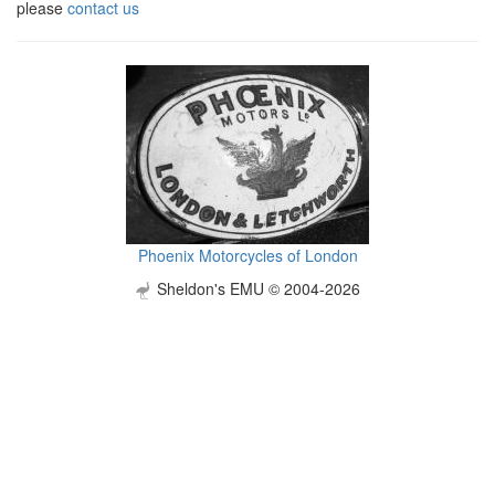
please
contact us
Phoenix Motorcycles of London
Sheldon's EMU © 2004-2026